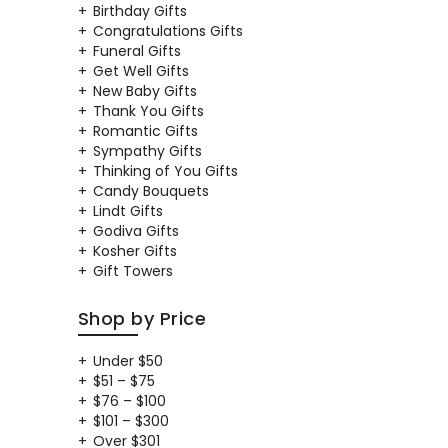
Birthday Gifts
Congratulations Gifts
Funeral Gifts
Get Well Gifts
New Baby Gifts
Thank You Gifts
Romantic Gifts
Sympathy Gifts
Thinking of You Gifts
Candy Bouquets
Lindt Gifts
Godiva Gifts
Kosher Gifts
Gift Towers
Shop by Price
Under $50
$51 – $75
$76 – $100
$101 – $300
Over $301