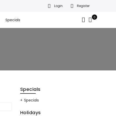
Login
Register
da’s finest gift baskets!
Got it!
.
0
Specials
Specials
Specials
Holidays