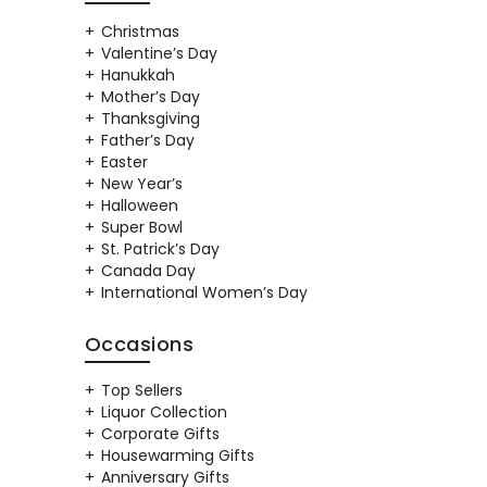
Christmas
Valentine’s Day
Hanukkah
Mother’s Day
Thanksgiving
Father’s Day
Easter
New Year’s
Halloween
Super Bowl
St. Patrick’s Day
Canada Day
International Women’s Day
Occasions
Top Sellers
Liquor Collection
Corporate Gifts
Housewarming Gifts
Anniversary Gifts