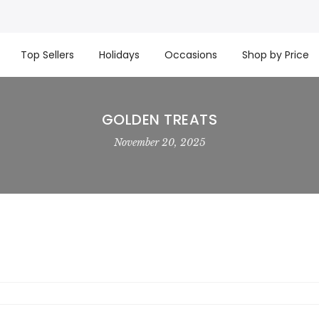
t basket company!
Since 2008, we’ve been delivering Cana
re processed same day. GTA deliveries are within few days
Top Sellers
Holidays
Occasions
Shop by Price
GOLDEN TREATS
November 20, 2025