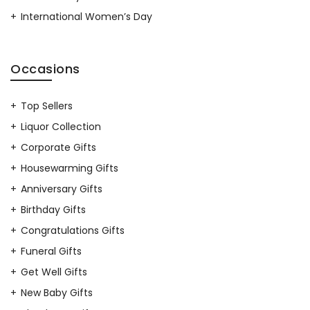
International Women’s Day
Occasions
Top Sellers
Liquor Collection
Corporate Gifts
Housewarming Gifts
Anniversary Gifts
Birthday Gifts
Congratulations Gifts
Funeral Gifts
Get Well Gifts
New Baby Gifts