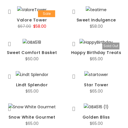
Sale
Valore Tower
Sweet Indulgence
Original
Current
$
67.00
$
58.00
$
58.00
price
price
was:
is:
Sold Out
$67.00.
$58.00.
Sweet Comfort Basket
Happy Birthday Treats
$
60.00
$
65.00
Lindt Splendor
Star Tower
$
65.00
$
65.00
Snow White Gourmet
Golden Bliss
$
65.00
$
65.00