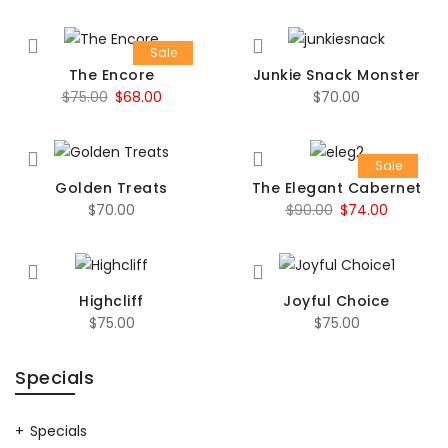
Sale
The Encore
Junkie Snack Monster
Original
Current
$
75.00
$
68.00
$
70.00
price
price
was:
is:
Sale
$75.00.
$68.00.
Golden Treats
The Elegant Cabernet
Original
Current
$
70.00
$
90.00
$
74.00
price
price
was:
is:
$90.00.
$74.00.
Highcliff
Joyful Choice
$
75.00
$
75.00
Specials
Specials