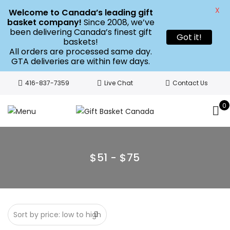
X
Welcome to Canada’s leading gift
basket company!
Since 2008, we’ve
been delivering Canada’s finest gift
Got it!
baskets!
All orders are processed same day.
GTA deliveries are within few days.
416-837-7359
Live Chat
Contact Us
0
$51 - $75