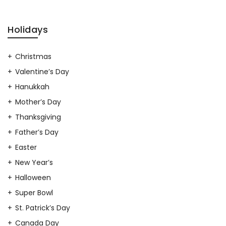
Holidays
Christmas
Valentine’s Day
Hanukkah
Mother’s Day
Thanksgiving
Father’s Day
Easter
New Year’s
Halloween
Super Bowl
St. Patrick’s Day
Canada Day