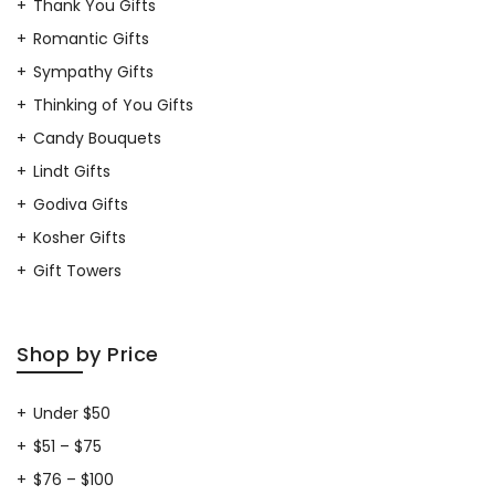
Thank You Gifts
Romantic Gifts
Sympathy Gifts
Thinking of You Gifts
Candy Bouquets
Lindt Gifts
Godiva Gifts
Kosher Gifts
Gift Towers
Shop by Price
Under $50
$51 – $75
$76 – $100