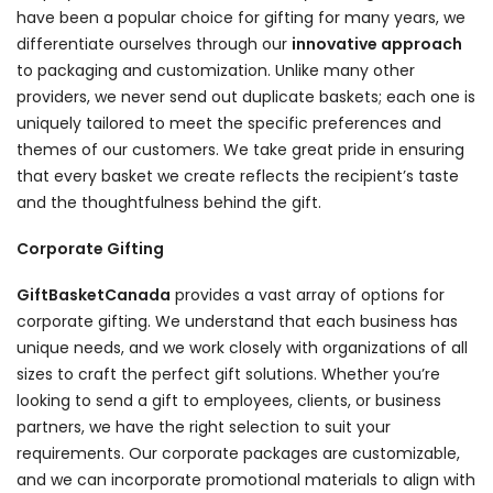
have been a popular choice for gifting for many years, we
differentiate ourselves through our
innovative approach
to packaging and customization. Unlike many other
providers, we never send out duplicate baskets; each one is
uniquely tailored to meet the specific preferences and
themes of our customers. We take great pride in ensuring
that every basket we create reflects the recipient’s taste
and the thoughtfulness behind the gift.
Corporate Gifting
GiftBasketCanada
provides a vast array of options for
corporate gifting. We understand that each business has
unique needs, and we work closely with organizations of all
sizes to craft the perfect gift solutions. Whether you’re
looking to send a gift to employees, clients, or business
partners, we have the right selection to suit your
requirements. Our corporate packages are customizable,
and we can incorporate promotional materials to align with