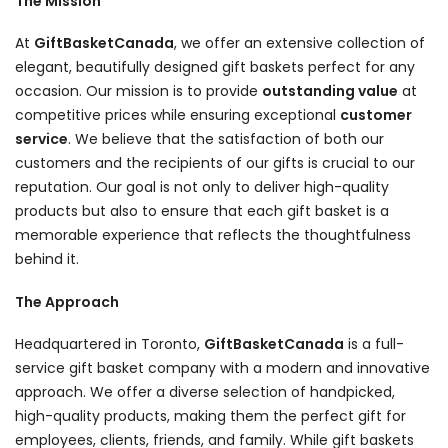
The Mission
At
GiftBasketCanada
, we offer an extensive collection of
elegant, beautifully designed gift baskets perfect for any
occasion. Our mission is to provide
outstanding value
at
competitive prices while ensuring exceptional
customer
service
. We believe that the satisfaction of both our
customers and the recipients of our gifts is crucial to our
reputation. Our goal is not only to deliver high-quality
products but also to ensure that each gift basket is a
memorable experience that reflects the thoughtfulness
behind it.
The Approach
Headquartered in Toronto,
GiftBasketCanada
is a full-
service gift basket company with a modern and innovative
approach. We offer a diverse selection of handpicked,
high-quality products, making them the perfect gift for
employees, clients, friends, and family. While gift baskets