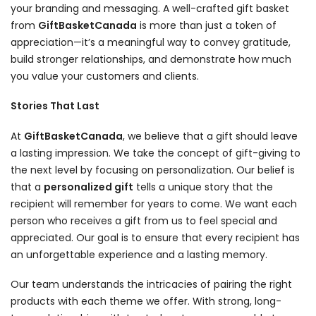
your branding and messaging. A well-crafted gift basket
from
GiftBasketCanada
is more than just a token of
appreciation—it’s a meaningful way to convey gratitude,
build stronger relationships, and demonstrate how much
you value your customers and clients.
Stories That Last
At
GiftBasketCanada
, we believe that a gift should leave
a lasting impression. We take the concept of gift-giving to
the next level by focusing on personalization. Our belief is
that a
personalized gift
tells a unique story that the
recipient will remember for years to come. We want each
person who receives a gift from us to feel special and
appreciated. Our goal is to ensure that every recipient has
an unforgettable experience and a lasting memory.
Our team understands the intricacies of pairing the right
products with each theme we offer. With strong, long-