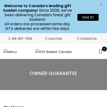
X
Welcome to Canada’s leading gift
basket company!
Since 2008, we’ve
been delivering Canada’s finest gift
Got it!
baskets!
All orders are processed same day.
GTA deliveries are within few days.
416-837-7359
Live Chat
Contact Us
0
OWNER GUARANTEE