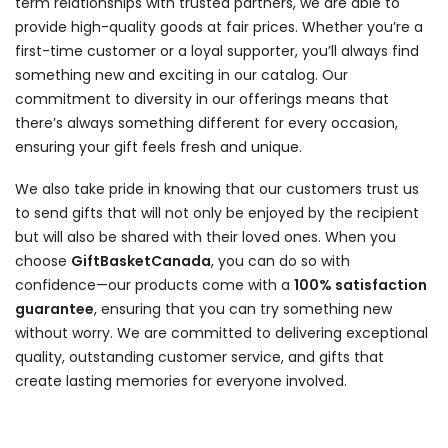
term relationships with trusted partners, we are able to
provide high-quality goods at fair prices. Whether you’re a
first-time customer or a loyal supporter, you’ll always find
something new and exciting in our catalog. Our
commitment to diversity in our offerings means that
there’s always something different for every occasion,
ensuring your gift feels fresh and unique.
We also take pride in knowing that our customers trust us
to send gifts that will not only be enjoyed by the recipient
but will also be shared with their loved ones. When you
choose
GiftBasketCanada
, you can do so with
confidence—our products come with a
100% satisfaction
guarantee
, ensuring that you can try something new
without worry. We are committed to delivering exceptional
quality, outstanding customer service, and gifts that
create lasting memories for everyone involved.