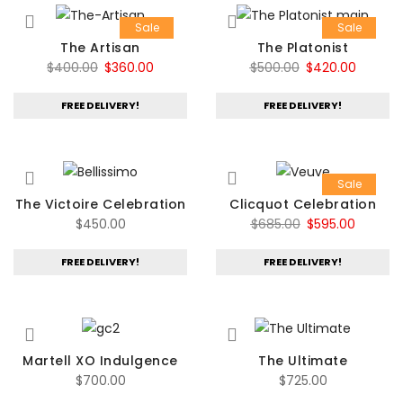
Sale
Sale
The Artisan
The Platonist
Original
Current
Original
Curren
$
400.00
$
360.00
$
500.00
$
420.00
price
price
price
price
FREE DELIVERY!
FREE DELIVERY!
was:
is:
was:
is:
$400.00.
$360.00.
$500.00.
$420.00
Sale
The Victoire Celebration
Clicquot Celebration
Original
Current
$
450.00
$
685.00
$
595.00
price
price
FREE DELIVERY!
FREE DELIVERY!
was:
is:
$685.00.
$595.00
Martell XO Indulgence
The Ultimate
$
700.00
$
725.00