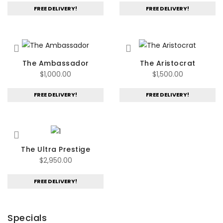
FREE DELIVERY!
FREE DELIVERY!
The Ambassador
The Aristocrat
$
1,000.00
$
1,500.00
FREE DELIVERY!
FREE DELIVERY!
The Ultra Prestige
$
2,950.00
FREE DELIVERY!
Specials