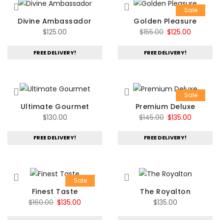
Sale
Divine Ambassador
Golden Pleasure
Original
Current
$
125.00
$
155.00
$
125.00
price
price
FREE DELIVERY!
FREE DELIVERY!
was:
is:
$155.00.
$125.00.
Sale
Ultimate Gourmet
Premium Deluxe
Original
Current
$
130.00
$
145.00
$
135.00
price
price
FREE DELIVERY!
FREE DELIVERY!
was:
is:
$145.00.
$135.00.
Sale
Finest Taste
The Royalton
Original
Current
$
160.00
$
135.00
$
135.00
price
price