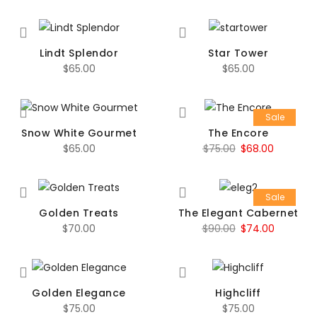
Lindt Splendor
Star Tower
$
65.00
$
65.00
Sale
Snow White Gourmet
The Encore
Original
Current
$
65.00
$
75.00
$
68.00
price
price
was:
is:
Sale
$75.00.
$68.00.
Golden Treats
The Elegant Cabernet
Original
Current
$
70.00
$
90.00
$
74.00
price
price
was:
is:
$90.00.
$74.00.
Golden Elegance
Highcliff
$
75.00
$
75.00