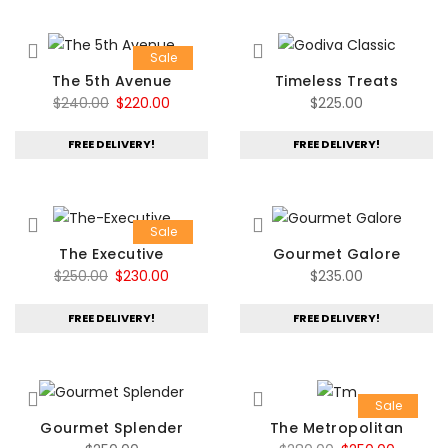
Sale
The 5th Avenue
Timeless Treats
Original
Current
$
240.00
$
220.00
$
225.00
price
price
FREE DELIVERY!
FREE DELIVERY!
was:
is:
$240.00.
$220.00.
Sale
The Executive
Gourmet Galore
Original
Current
$
250.00
$
230.00
$
235.00
price
price
FREE DELIVERY!
FREE DELIVERY!
was:
is:
$250.00.
$230.00.
Sale
Gourmet Splender
The Metropolitan