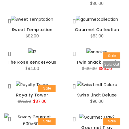
$
80.00
Sweet Temptation
Gourmet Collection
$
82.00
$
83.00
Sale
The Rose Rendezvous
Twin Snack Attack
Sold Out
Original
Current
$
84.00
$
100.00
$
85.00
price
price
was:
is:
Sale
$100.00.
$85.00.
Royalty Tower
Swiss Lindt Deluxe
Original
Current
$
95.00
$
87.00
$
90.00
price
price
was:
is:
Sale
Sale
$95.00.
$87.00.
Gourmet Tray