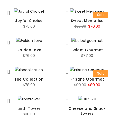
Sale
Joyful Choice
Sweet Memories
Original
Current
$
75.00
$
85.00
$
76.00
price
price
was:
is:
$85.00.
$76.00.
Golden Love
Select Gourmet
$
76.00
$
77.00
Sale
The Collection
Pristine Gourmet
Original
Current
$
78.00
$
90.00
$
80.00
price
price
was:
is:
$90.00.
$80.00.
Lindt Tower
Cheese and Snack
Lovers
$
80.00