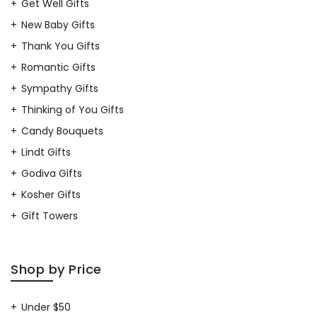
Get Well Gifts
New Baby Gifts
Thank You Gifts
Romantic Gifts
Sympathy Gifts
Thinking of You Gifts
Candy Bouquets
Lindt Gifts
Godiva Gifts
Kosher Gifts
Gift Towers
Shop by Price
Under $50