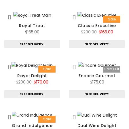
Sale
Royal Treat
Classic Executive
Original
Current
$
165.00
$
200.00
$
165.00
price
price
FREE DELIVERY!
FREE DELIVERY!
was:
is:
$200.00.
$165.00.
Sale
Sold Out
Royal Delight
Encore Gourmet
Original
Current
$
200.00
$
170.00
$
175.00
price
price
FREE DELIVERY!
FREE DELIVERY!
was:
is:
$200.00.
$170.00.
Sale
Grand Indulgence
Dual Wine Delight