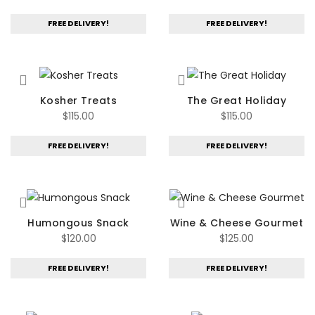
FREE DELIVERY!
FREE DELIVERY!
Kosher Treats
The Great Holiday
$
115.00
$
115.00
FREE DELIVERY!
FREE DELIVERY!
Humongous Snack
Wine & Cheese Gourmet
$
120.00
$
125.00
FREE DELIVERY!
FREE DELIVERY!