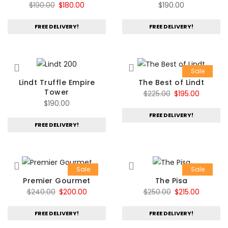
Original
Current
$
190.00
$
180.00
$
190.00
price
price
FREE DELIVERY!
FREE DELIVERY!
was:
is:
$190.00.
$180.00.
Sale
Lindt Truffle Empire
The Best of Lindt
Tower
Original
Current
$
225.00
$
195.00
$
190.00
price
price
FREE DELIVERY!
was:
is:
FREE DELIVERY!
$225.00.
$195.00.
Sale
Sale
Premier Gourmet
The Pisa
Original
Current
Original
Current
$
240.00
$
200.00
$
250.00
$
215.00
price
price
price
price
FREE DELIVERY!
FREE DELIVERY!
was:
is:
was:
is:
$240.00.
$200.00.
$250.00.
$215.00.