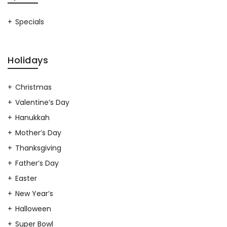
Specials
Holidays
Christmas
Valentine’s Day
Hanukkah
Mother’s Day
Thanksgiving
Father’s Day
Easter
New Year’s
Halloween
Super Bowl