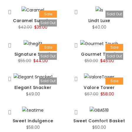
Sale
Sold Out
Caramel Surprise
Lindt Luxe
Sold Out
Original
Current
$
42.00
$
35.00
$
40.00
price
price
was:
is:
Sale
Sale
$42.00.
$35.00.
Signature Snack
Gourmet Touch
Sold Out
Sold Out
Original
Current
Original
Current
$
55.00
$
44.00
$
50.00
$
45.00
price
price
price
price
was:
is:
was:
is:
Sold Out
Sale
$55.00.
$44.00.
$50.00.
$45.00.
Elegant Snacker
Valore Tower
Original
Current
$
49.00
$
67.00
$
58.00
price
price
was:
is:
$67.00.
$58.00.
Sweet Indulgence
Sweet Comfort Basket
$
58.00
$
60.00