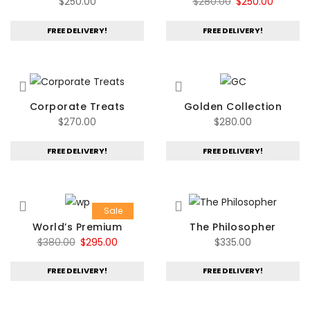
Original
Current
$
250.00
$
280.00
$
250.00
price
price
FREE DELIVERY!
FREE DELIVERY!
was:
is:
$280.00.
$250.00
Corporate Treats
Golden Collection
$
270.00
$
280.00
FREE DELIVERY!
FREE DELIVERY!
Sale
World’s Premium
The Philosopher
Original
Current
$
380.00
$
295.00
$
335.00
price
price
FREE DELIVERY!
FREE DELIVERY!
was:
is:
$380.00.
$295.00.