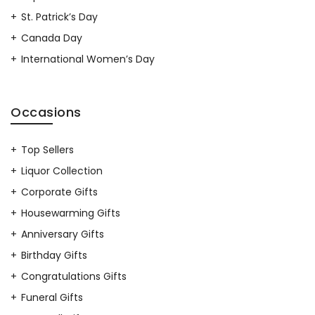
St. Patrick’s Day
Canada Day
International Women’s Day
Occasions
Top Sellers
Liquor Collection
Corporate Gifts
Housewarming Gifts
Anniversary Gifts
Birthday Gifts
Congratulations Gifts
Funeral Gifts