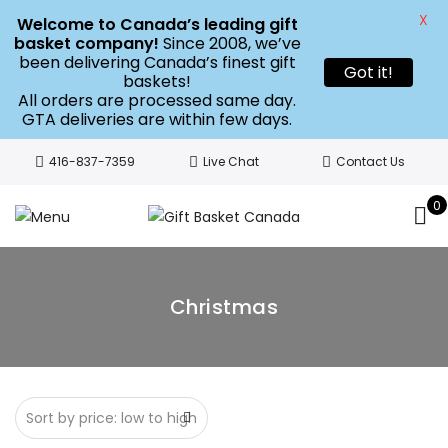
X
Welcome to Canada’s leading gift
basket company!
Since 2008, we’ve
been delivering Canada’s finest gift
Got it!
baskets!
All orders are processed same day.
GTA deliveries are within few days.
416-837-7359
Live Chat
Contact Us
0
Christmas