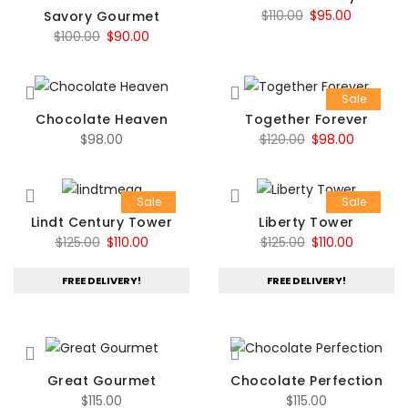
Original
Current
$
110.00
$
95.00
Savory Gourmet
Original
Current
$
100.00
$
90.00
price
price
price
price
was:
is:
was:
is:
$110.00.
$95.00.
Sale
$100.00.
$90.00.
Chocolate Heaven
Together Forever
Original
Current
$
98.00
$
120.00
$
98.00
price
price
was:
is:
Sale
Sale
$120.00.
$98.00.
Lindt Century Tower
Liberty Tower
Original
Current
Original
Current
$
125.00
$
110.00
$
125.00
$
110.00
price
price
price
price
FREE DELIVERY!
FREE DELIVERY!
was:
is:
was:
is:
$125.00.
$110.00.
$125.00.
$110.00.
Great Gourmet
Chocolate Perfection
$
115.00
$
115.00