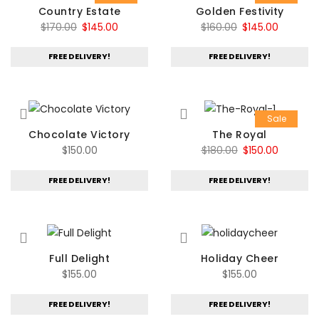
Country Estate
Golden Festivity
Original
Current
Original
Current
$
170.00
$
145.00
$
160.00
$
145.00
price
price
price
price
FREE DELIVERY!
FREE DELIVERY!
was:
is:
was:
is:
$170.00.
$145.00.
$160.00.
$145.00.
Sale
Chocolate Victory
The Royal
Original
Current
$
150.00
$
180.00
$
150.00
price
price
FREE DELIVERY!
FREE DELIVERY!
was:
is:
$180.00.
$150.00.
Full Delight
Holiday Cheer
$
155.00
$
155.00
FREE DELIVERY!
FREE DELIVERY!