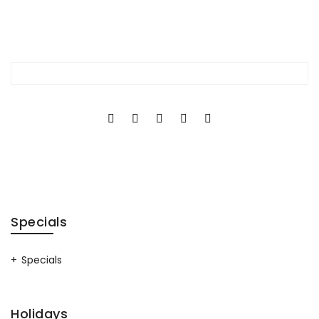
Specials
Specials
Holidays