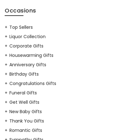
Occasions
Top Sellers
Liquor Collection
Corporate Gifts
Housewarming Gifts
Anniversary Gifts
Birthday Gifts
Congratulations Gifts
Funeral Gifts
Get Well Gifts
New Baby Gifts
Thank You Gifts
Romantic Gifts
Sympathy Gifts