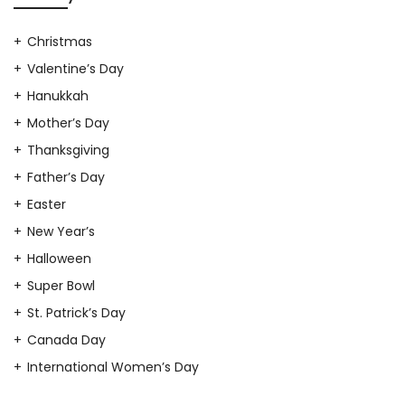
Christmas
Valentine’s Day
Hanukkah
Mother’s Day
Thanksgiving
Father’s Day
Easter
New Year’s
Halloween
Super Bowl
St. Patrick’s Day
Canada Day
International Women’s Day