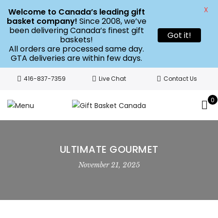
X
Welcome to Canada’s leading gift
basket company!
Since 2008, we’ve
been delivering Canada’s finest gift
Got it!
baskets!
All orders are processed same day.
GTA deliveries are within few days.
416-837-7359
Live Chat
Contact Us
0
ULTIMATE GOURMET
November 21, 2025