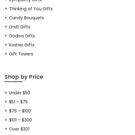
Thinking of You Gifts
Candy Bouquets
Lindt Gifts
Godiva Gifts
Kosher Gifts
Gift Towers
Shop by Price
Under $50
$51 – $75
$76 – $100
$101 – $300
Over $301