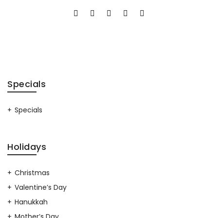
Specials
Specials
Holidays
Christmas
Valentine’s Day
Hanukkah
Mother’s Day