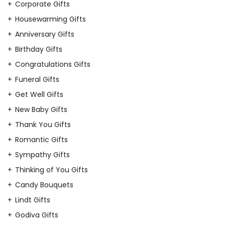
Corporate Gifts
Housewarming Gifts
Anniversary Gifts
Birthday Gifts
Congratulations Gifts
Funeral Gifts
Get Well Gifts
New Baby Gifts
Thank You Gifts
Romantic Gifts
Sympathy Gifts
Thinking of You Gifts
Candy Bouquets
Lindt Gifts
Godiva Gifts