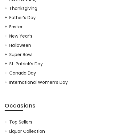
Thanksgiving
Father’s Day
Easter
New Year’s
Halloween
Super Bowl
St. Patrick’s Day
Canada Day
International Women’s Day
Occasions
Top Sellers
Liquor Collection