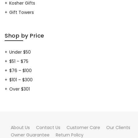
Kosher Gifts
Gift Towers
Shop by Price
Under $50
$51 – $75
$76 – $100
$101 – $300
Over $301
About Us
Contact Us
Customer Care
Our Clients
Owner Guarantee
Return Policy