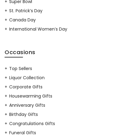
Super Bowl
St. Patrick’s Day
Canada Day
International Women’s Day
Occasions
Top Sellers
Liquor Collection
Corporate Gifts
Housewarming Gifts
Anniversary Gifts
Birthday Gifts
Congratulations Gifts
Funeral Gifts