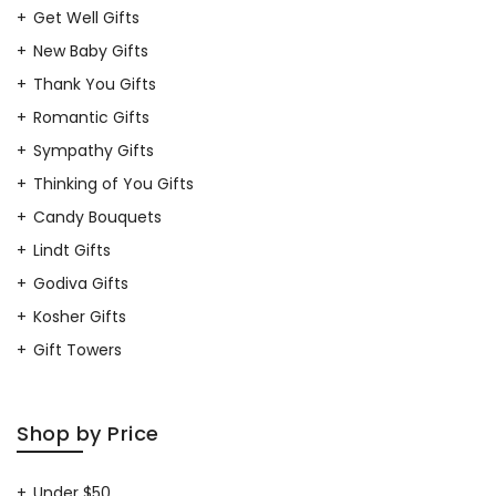
Get Well Gifts
New Baby Gifts
Thank You Gifts
Romantic Gifts
Sympathy Gifts
Thinking of You Gifts
Candy Bouquets
Lindt Gifts
Godiva Gifts
Kosher Gifts
Gift Towers
Shop by Price
Under $50