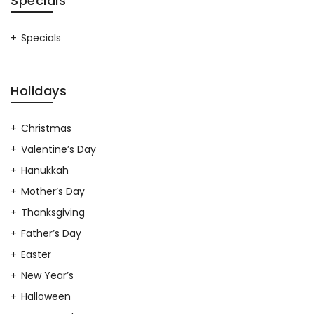
Specials
Specials
Holidays
Christmas
Valentine’s Day
Hanukkah
Mother’s Day
Thanksgiving
Father’s Day
Easter
New Year’s
Halloween