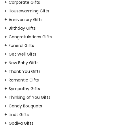
Corporate Gifts
Housewarming Gifts
Anniversary Gifts
Birthday Gifts
Congratulations Gifts
Funeral Gifts
Get Well Gifts
New Baby Gifts
Thank You Gifts
Romantic Gifts
Sympathy Gifts
Thinking of You Gifts
Candy Bouquets
Lindt Gifts
Godiva Gifts