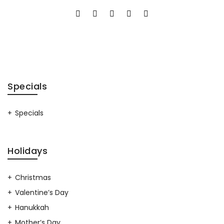
Specials
Specials
Holidays
Christmas
Valentine’s Day
Hanukkah
Mother’s Day