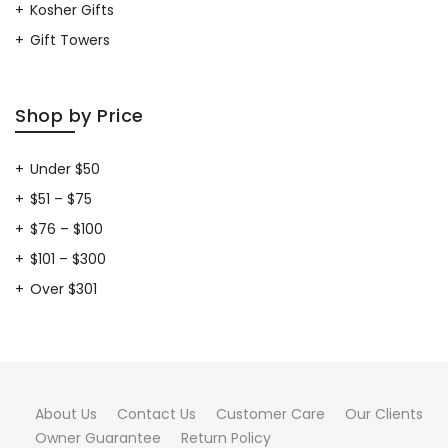
Kosher Gifts
Gift Towers
Shop by Price
Under $50
$51 – $75
$76 – $100
$101 – $300
Over $301
About Us
Contact Us
Customer Care
Our Clients
Owner Guarantee
Return Policy