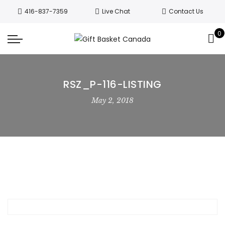
Welcome to Canada’s leading gift
416-837-7359
Live Chat
Contact Us
basket company!
Since 2008, we’ve
been delivering Canada’s finest gift
0
Got it!
baskets!
All orders are processed same day.
GTA deliveries are within few days.
RSZ_P-116-LISTING
May 2, 2018