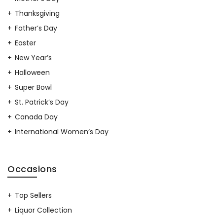
Thanksgiving
Father’s Day
Easter
New Year’s
Halloween
Super Bowl
St. Patrick’s Day
Canada Day
International Women’s Day
Occasions
Top Sellers
Liquor Collection