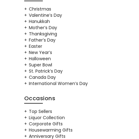
Christmas
Valentine’s Day
Hanukkah
Mother’s Day
Thanksgiving
Father’s Day
Easter
New Year’s
Halloween
Super Bowl
St. Patrick’s Day
Canada Day
International Women’s Day
Occasions
Top Sellers
Liquor Collection
Corporate Gifts
Housewarming Gifts
Anniversary Gifts