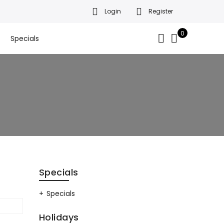
Login
Register
da’s finest gift baskets!
Got it!
.
0
Specials
Specials
Specials
Holidays