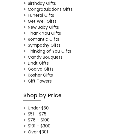
Birthday Gifts
Congratulations Gifts
Funeral Gifts
Get Well Gifts
New Baby Gifts
Thank You Gifts
Romantic Gifts
Sympathy Gifts
Thinking of You Gifts
Candy Bouquets
Lindt Gifts
Godiva Gifts
Kosher Gifts
Gift Towers
Shop by Price
Under $50
$51 – $75
$76 – $100
$101 – $300
Over $301