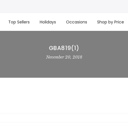
t basket company!
Since 2008, we’ve been delivering Cana
re processed same day. GTA deliveries are within few days
Top Sellers
Holidays
Occasions
Shop by Price
GBA819(1)
November 20, 2018