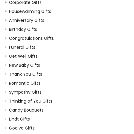
Corporate Gifts
Housewarming Gifts
Anniversary Gifts
Birthday Gifts
Congratulations Gifts
Funeral Gifts
Get Well Gifts
New Baby Gifts
Thank You Gifts
Romantic Gifts
Sympathy Gifts
Thinking of You Gifts
Candy Bouquets
Lindt Gifts
Godiva Gifts