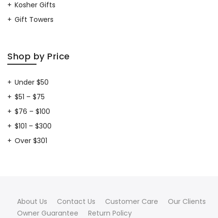
Kosher Gifts
Gift Towers
Shop by Price
Under $50
$51 – $75
$76 – $100
$101 – $300
Over $301
About Us
Contact Us
Customer Care
Our Clients
Owner Guarantee
Return Policy