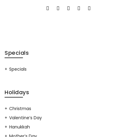
Specials
Specials
Holidays
Christmas
Valentine’s Day
Hanukkah
Mother’s Day