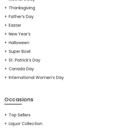
Thanksgiving
Father’s Day
Easter
New Year’s
Halloween
Super Bowl
St. Patrick’s Day
Canada Day
International Women’s Day
Occasions
Top Sellers
Liquor Collection