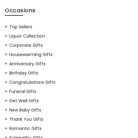
Occasions
Top Sellers
Liquor Collection
Corporate Gifts
Housewarming Gifts
Anniversary Gifts
Birthday Gifts
Congratulations Gifts
Funeral Gifts
Get Well Gifts
New Baby Gifts
Thank You Gifts
Romantic Gifts
Sympathy Gifts