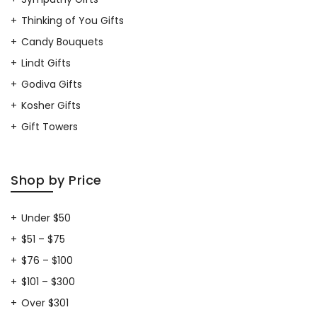
Thinking of You Gifts
Candy Bouquets
Lindt Gifts
Godiva Gifts
Kosher Gifts
Gift Towers
Shop by Price
Under $50
$51 – $75
$76 – $100
$101 – $300
Over $301