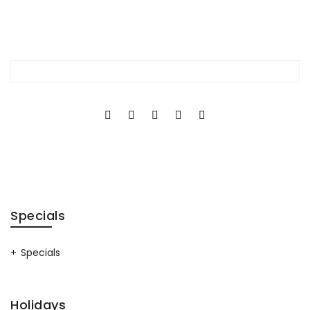
Specials
Specials
Holidays