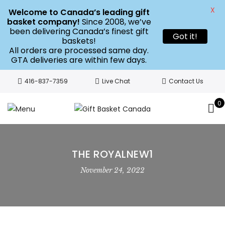
X
Welcome to Canada’s leading gift
basket company!
Since 2008, we’ve
been delivering Canada’s finest gift
Got it!
baskets!
All orders are processed same day.
GTA deliveries are within few days.
416-837-7359
Live Chat
Contact Us
0
THE ROYALNEW1
November 24, 2022