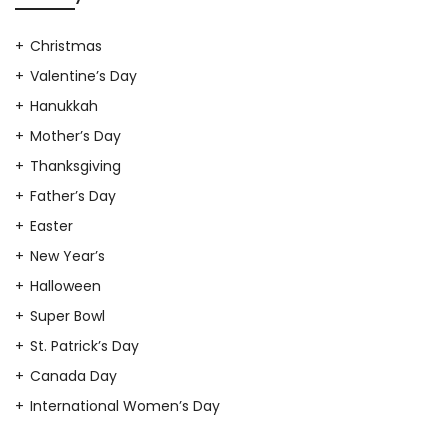
Christmas
Valentine’s Day
Hanukkah
Mother’s Day
Thanksgiving
Father’s Day
Easter
New Year’s
Halloween
Super Bowl
St. Patrick’s Day
Canada Day
International Women’s Day