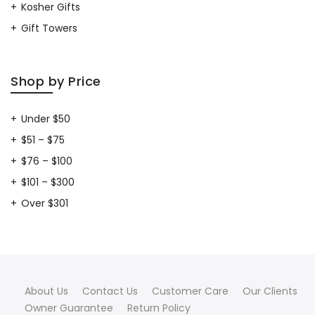
Kosher Gifts
Gift Towers
Shop by Price
Under $50
$51 – $75
$76 – $100
$101 – $300
Over $301
About Us
Contact Us
Customer Care
Our Clients
Owner Guarantee
Return Policy