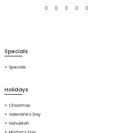
Specials
Specials
Holidays
Christmas
Valentine’s Day
Hanukkah
Mother’s Day