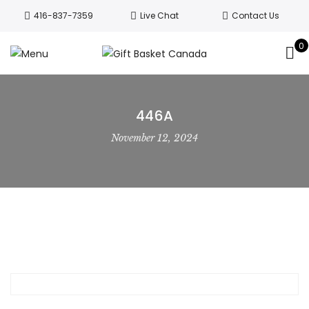
Welcome to Canada’s leading gift
416-837-7359
Live Chat
Contact Us
basket company!
Since 2008, we’ve
been delivering Canada’s finest gift
0
Got it!
baskets!
All orders are processed same day.
GTA deliveries are within few days.
446A
November 12, 2024