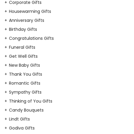
Corporate Gifts
Housewarming Gifts
Anniversary Gifts
Birthday Gifts
Congratulations Gifts
Funeral Gifts
Get Well Gifts
New Baby Gifts
Thank You Gifts
Romantic Gifts
Sympathy Gifts
Thinking of You Gifts
Candy Bouquets
Lindt Gifts
Godiva Gifts