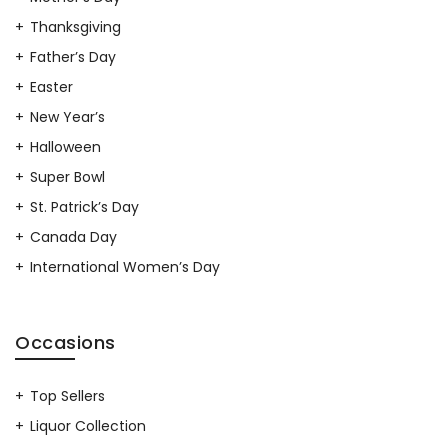
Thanksgiving
Father’s Day
Easter
New Year’s
Halloween
Super Bowl
St. Patrick’s Day
Canada Day
International Women’s Day
Occasions
Top Sellers
Liquor Collection