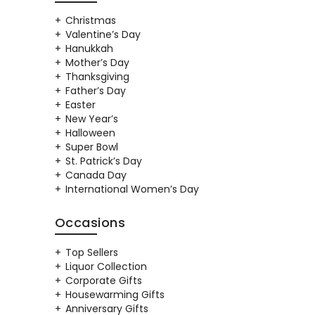
Christmas
Valentine’s Day
Hanukkah
Mother’s Day
Thanksgiving
Father’s Day
Easter
New Year’s
Halloween
Super Bowl
St. Patrick’s Day
Canada Day
International Women’s Day
Occasions
Top Sellers
Liquor Collection
Corporate Gifts
Housewarming Gifts
Anniversary Gifts