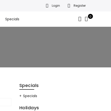
Login
Register
da’s finest gift baskets!
Got it!
.
0
Specials
Specials
Specials
Holidays