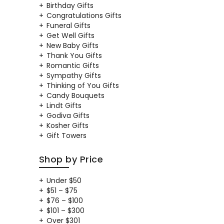
Birthday Gifts
Congratulations Gifts
Funeral Gifts
Get Well Gifts
New Baby Gifts
Thank You Gifts
Romantic Gifts
Sympathy Gifts
Thinking of You Gifts
Candy Bouquets
Lindt Gifts
Godiva Gifts
Kosher Gifts
Gift Towers
Shop by Price
Under $50
$51 – $75
$76 – $100
$101 – $300
Over $301