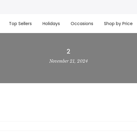
t basket company!
Since 2008, we’ve been delivering Cana
re processed same day. GTA deliveries are within few days
Top Sellers
Holidays
Occasions
Shop by Price
2
November 21, 2024