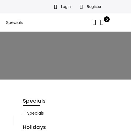
Login
Register
da’s finest gift baskets!
Got it!
.
0
Specials
Specials
Specials
Holidays