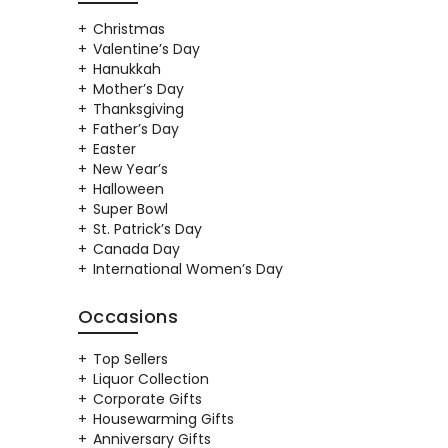
Christmas
Valentine’s Day
Hanukkah
Mother’s Day
Thanksgiving
Father’s Day
Easter
New Year’s
Halloween
Super Bowl
St. Patrick’s Day
Canada Day
International Women’s Day
Occasions
Top Sellers
Liquor Collection
Corporate Gifts
Housewarming Gifts
Anniversary Gifts