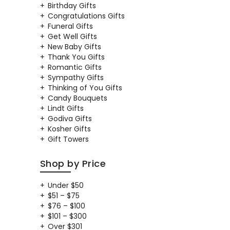
Birthday Gifts
Congratulations Gifts
Funeral Gifts
Get Well Gifts
New Baby Gifts
Thank You Gifts
Romantic Gifts
Sympathy Gifts
Thinking of You Gifts
Candy Bouquets
Lindt Gifts
Godiva Gifts
Kosher Gifts
Gift Towers
Shop by Price
Under $50
$51 – $75
$76 – $100
$101 – $300
Over $301