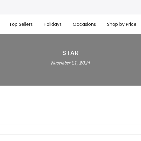
t basket company!
Since 2008, we’ve been delivering Cana
re processed same day. GTA deliveries are within few days
Top Sellers
Holidays
Occasions
Shop by Price
STAR
November 21, 2024