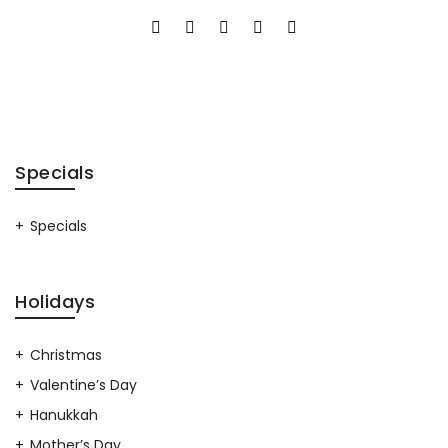
Specials
Specials
Holidays
Christmas
Valentine’s Day
Hanukkah
Mother’s Day