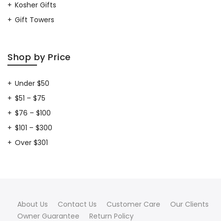
Kosher Gifts
Gift Towers
Shop by Price
Under $50
$51 – $75
$76 – $100
$101 – $300
Over $301
About Us
Contact Us
Customer Care
Our Clients
Owner Guarantee
Return Policy