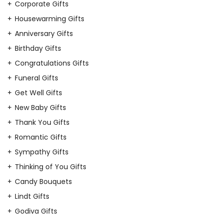
Corporate Gifts
Housewarming Gifts
Anniversary Gifts
Birthday Gifts
Congratulations Gifts
Funeral Gifts
Get Well Gifts
New Baby Gifts
Thank You Gifts
Romantic Gifts
Sympathy Gifts
Thinking of You Gifts
Candy Bouquets
Lindt Gifts
Godiva Gifts