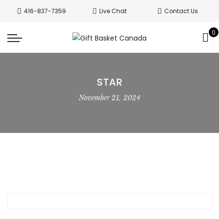
Welcome to Canada’s leading gift
416-837-7359
Live Chat
Contact Us
basket company!
Since 2008, we’ve
been delivering Canada’s finest gift
0
Got it!
baskets!
All orders are processed same day.
GTA deliveries are within few days.
STAR
November 21, 2024