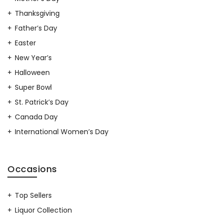
Thanksgiving
Father’s Day
Easter
New Year’s
Halloween
Super Bowl
St. Patrick’s Day
Canada Day
International Women’s Day
Occasions
Top Sellers
Liquor Collection