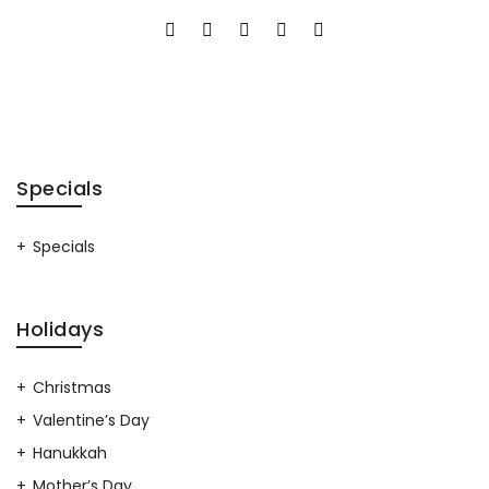
Specials
Specials
Holidays
Christmas
Valentine’s Day
Hanukkah
Mother’s Day