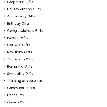
Corporate Gifts
Housewarming Gifts
Anniversary Gifts
Birthday Gifts
Congratulations Gifts
Funeral Gifts
Get Well Gifts
New Baby Gifts
Thank You Gifts
Romantic Gifts
Sympathy Gifts
Thinking of You Gifts
Candy Bouquets
Lindt Gifts
Godiva Gifts