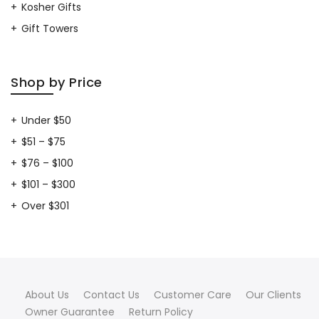
Kosher Gifts
Gift Towers
Shop by Price
Under $50
$51 – $75
$76 – $100
$101 – $300
Over $301
About Us
Contact Us
Customer Care
Our Clients
Owner Guarantee
Return Policy