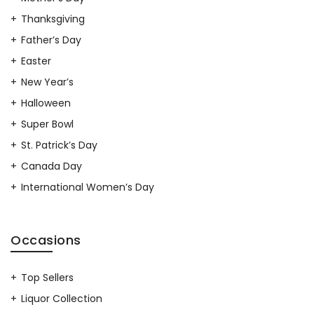
Thanksgiving
Father’s Day
Easter
New Year’s
Halloween
Super Bowl
St. Patrick’s Day
Canada Day
International Women’s Day
Occasions
Top Sellers
Liquor Collection