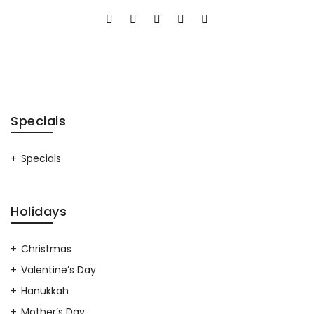
Specials
Specials
Holidays
Christmas
Valentine’s Day
Hanukkah
Mother’s Day