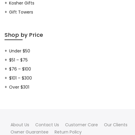
Kosher Gifts
Gift Towers
Shop by Price
Under $50
$51 – $75
$76 – $100
$101 – $300
Over $301
About Us
Contact Us
Customer Care
Our Clients
Owner Guarantee
Return Policy