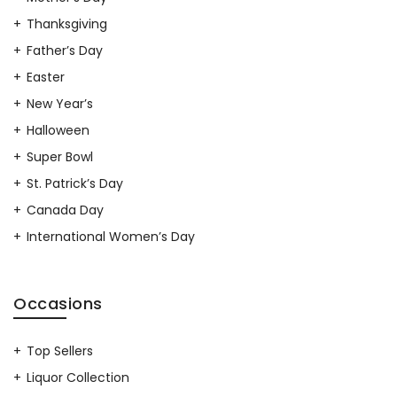
Thanksgiving
Father’s Day
Easter
New Year’s
Halloween
Super Bowl
St. Patrick’s Day
Canada Day
International Women’s Day
Occasions
Top Sellers
Liquor Collection