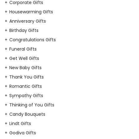
Corporate Gifts
Housewarming Gifts
Anniversary Gifts
Birthday Gifts
Congratulations Gifts
Funeral Gifts
Get Well Gifts
New Baby Gifts
Thank You Gifts
Romantic Gifts
Sympathy Gifts
Thinking of You Gifts
Candy Bouquets
Lindt Gifts
Godiva Gifts