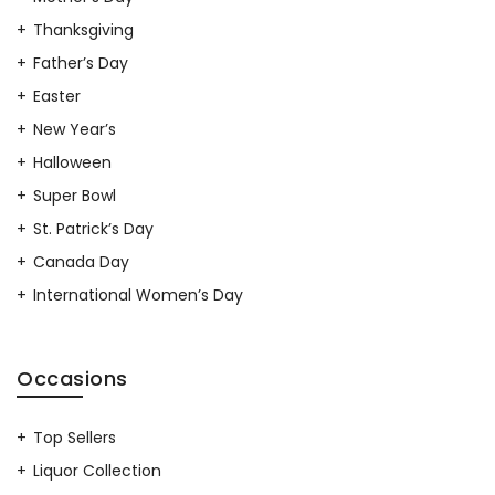
Thanksgiving
Father’s Day
Easter
New Year’s
Halloween
Super Bowl
St. Patrick’s Day
Canada Day
International Women’s Day
Occasions
Top Sellers
Liquor Collection