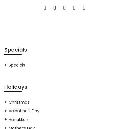
Specials
Specials
Holidays
Christmas
Valentine’s Day
Hanukkah
Mother’s Day