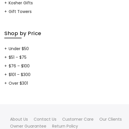
Kosher Gifts
Gift Towers
Shop by Price
Under $50
$51 – $75
$76 – $100
$101 – $300
Over $301
About Us
Contact Us
Customer Care
Our Clients
Owner Guarantee
Return Policy