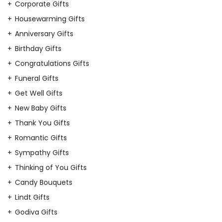
Corporate Gifts
Housewarming Gifts
Anniversary Gifts
Birthday Gifts
Congratulations Gifts
Funeral Gifts
Get Well Gifts
New Baby Gifts
Thank You Gifts
Romantic Gifts
Sympathy Gifts
Thinking of You Gifts
Candy Bouquets
Lindt Gifts
Godiva Gifts