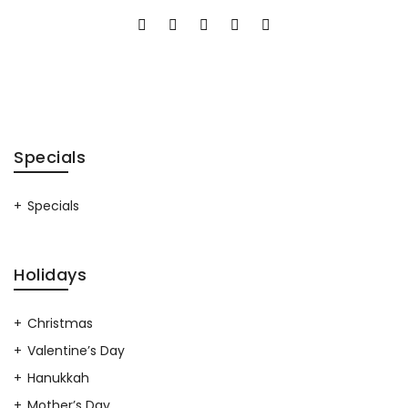
Specials
Specials
Holidays
Christmas
Valentine’s Day
Hanukkah
Mother’s Day