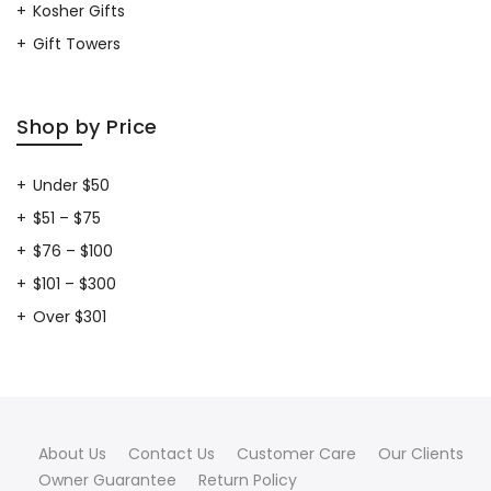
Kosher Gifts
Gift Towers
Shop by Price
Under $50
$51 – $75
$76 – $100
$101 – $300
Over $301
About Us
Contact Us
Customer Care
Our Clients
Owner Guarantee
Return Policy