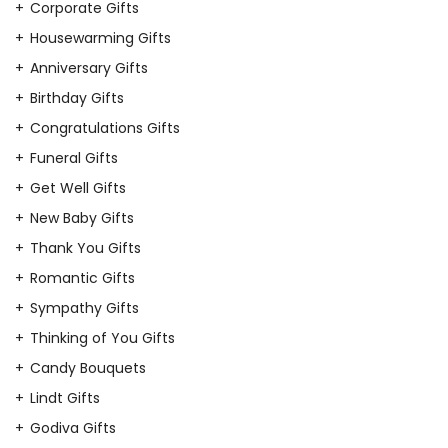
Corporate Gifts
Housewarming Gifts
Anniversary Gifts
Birthday Gifts
Congratulations Gifts
Funeral Gifts
Get Well Gifts
New Baby Gifts
Thank You Gifts
Romantic Gifts
Sympathy Gifts
Thinking of You Gifts
Candy Bouquets
Lindt Gifts
Godiva Gifts