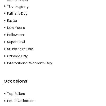
Thanksgiving
Father’s Day
Easter
New Year’s
Halloween
Super Bowl
St. Patrick’s Day
Canada Day
International Women’s Day
Occasions
Top Sellers
Liquor Collection