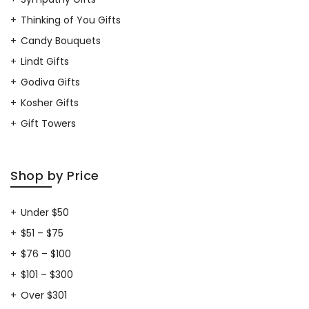
Thinking of You Gifts
Candy Bouquets
Lindt Gifts
Godiva Gifts
Kosher Gifts
Gift Towers
Shop by Price
Under $50
$51 – $75
$76 – $100
$101 – $300
Over $301