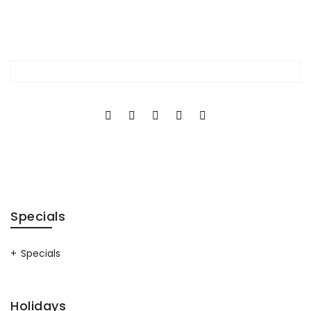
Specials
Specials
Holidays