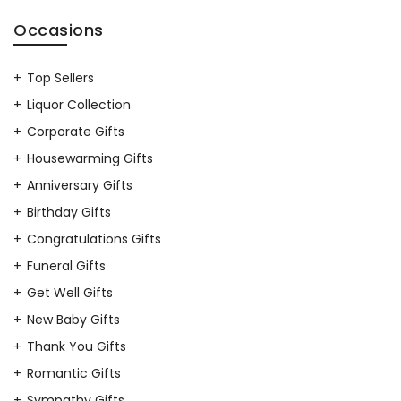
Occasions
Top Sellers
Liquor Collection
Corporate Gifts
Housewarming Gifts
Anniversary Gifts
Birthday Gifts
Congratulations Gifts
Funeral Gifts
Get Well Gifts
New Baby Gifts
Thank You Gifts
Romantic Gifts
Sympathy Gifts