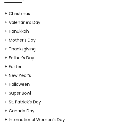
Christmas
Valentine’s Day
Hanukkah
Mother’s Day
Thanksgiving
Father’s Day
Easter
New Year’s
Halloween
Super Bowl
St. Patrick’s Day
Canada Day
International Women’s Day