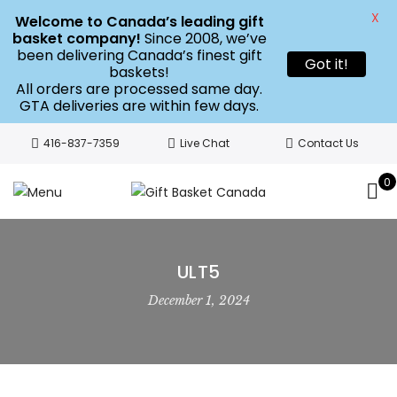
X
Welcome to Canada’s leading gift
basket company!
Since 2008, we’ve
been delivering Canada’s finest gift
Got it!
baskets!
All orders are processed same day.
GTA deliveries are within few days.
416-837-7359
Live Chat
Contact Us
0
ULT5
December 1, 2024