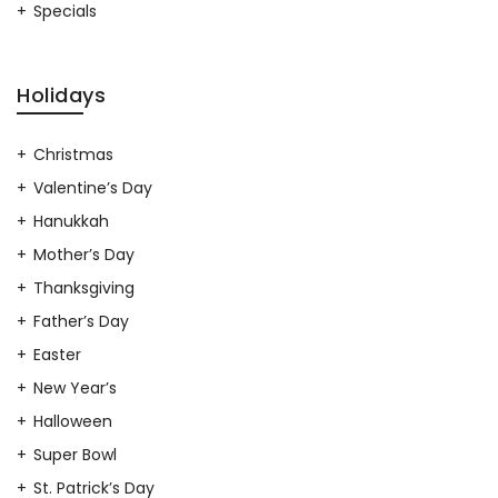
Specials
Holidays
Christmas
Valentine’s Day
Hanukkah
Mother’s Day
Thanksgiving
Father’s Day
Easter
New Year’s
Halloween
Super Bowl
St. Patrick’s Day