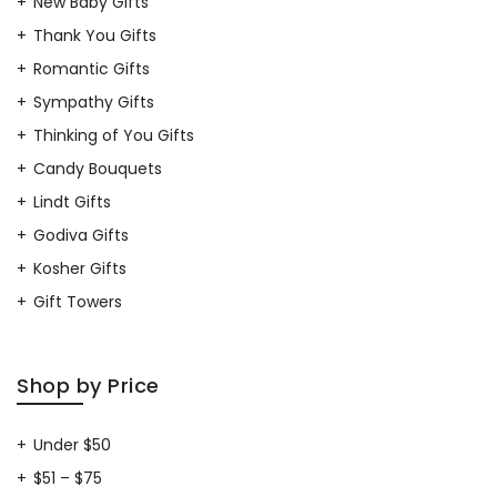
New Baby Gifts
Thank You Gifts
Romantic Gifts
Sympathy Gifts
Thinking of You Gifts
Candy Bouquets
Lindt Gifts
Godiva Gifts
Kosher Gifts
Gift Towers
Shop by Price
Under $50
$51 – $75