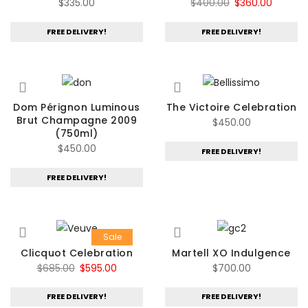
Original
Curren
$
335.00
$
400.00
$
360.00
price
price
FREE DELIVERY!
FREE DELIVERY!
was:
is:
$400.00.
$360.00
Dom Pérignon Luminous
The Victoire Celebration
Brut Champagne 2009
$
450.00
(750ml)
$
450.00
FREE DELIVERY!
FREE DELIVERY!
Sale
Clicquot Celebration
Martell XO Indulgence
Original
Current
$
685.00
$
595.00
$
700.00
price
price
FREE DELIVERY!
FREE DELIVERY!
was:
is: