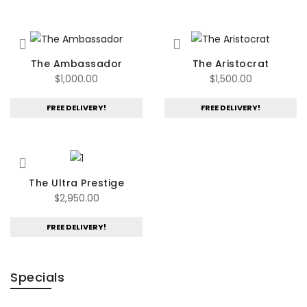
$685.00.
$595.00.
The Ambassador
The Aristocrat
$
1,000.00
$
1,500.00
FREE DELIVERY!
FREE DELIVERY!
The Ultra Prestige
$
2,950.00
FREE DELIVERY!
Specials