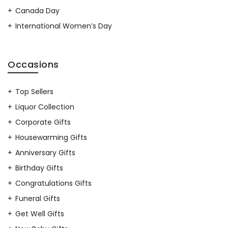
Canada Day
International Women’s Day
Occasions
Top Sellers
Liquor Collection
Corporate Gifts
Housewarming Gifts
Anniversary Gifts
Birthday Gifts
Congratulations Gifts
Funeral Gifts
Get Well Gifts