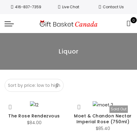
Welcome to Canada’s leading gift
416-837-7359
Live Chat
Contact Us
basket company!
Since 2008, we’ve
been delivering Canada’s finest gift
0
Got it!
baskets!
All orders are processed same day.
GTA deliveries are within few days.
Liquor
Sold Out
The Rose Rendezvous
Moet & Chandon Nectar
Imperial Rose (750ml)
$
84.00
$
85.40