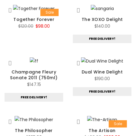
Sale
Together Forever
The XOXO Delight
Original
Current
$
120.00
$
98.00
$
140.00
price
price
FREE DELIVERY!
was:
is:
$120.00.
$98.00.
Champagne Fleury
Dual Wine Delight
Sonate 2011 (750ml)
$
190.00
$
147.15
FREE DELIVERY!
FREE DELIVERY!
Sale
The Philosopher
The Artisan