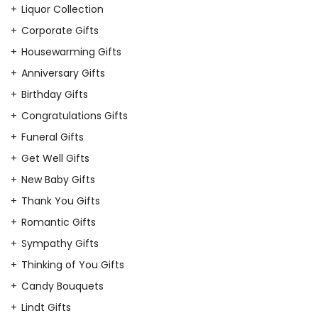
Liquor Collection
Corporate Gifts
Housewarming Gifts
Anniversary Gifts
Birthday Gifts
Congratulations Gifts
Funeral Gifts
Get Well Gifts
New Baby Gifts
Thank You Gifts
Romantic Gifts
Sympathy Gifts
Thinking of You Gifts
Candy Bouquets
Lindt Gifts