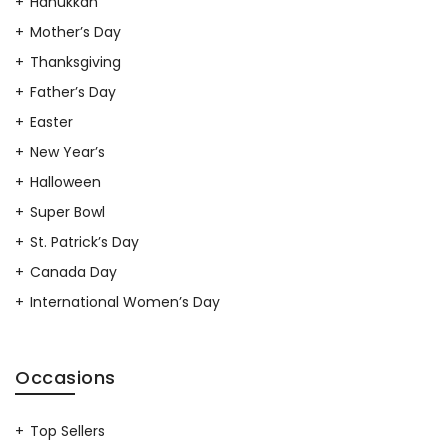
Hanukkah
Mother’s Day
Thanksgiving
Father’s Day
Easter
New Year’s
Halloween
Super Bowl
St. Patrick’s Day
Canada Day
International Women’s Day
Occasions
Top Sellers