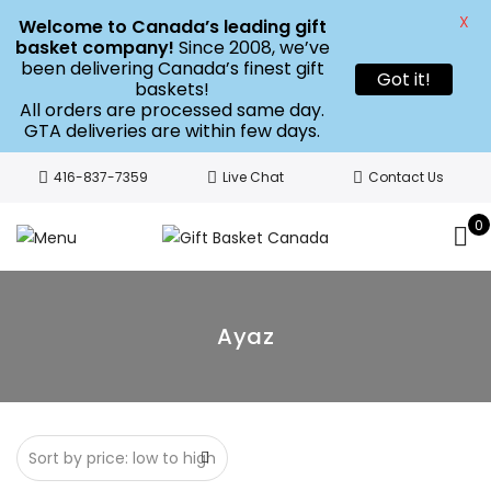
X
Welcome to Canada’s leading gift
basket company!
Since 2008, we’ve
been delivering Canada’s finest gift
Got it!
baskets!
All orders are processed same day.
GTA deliveries are within few days.
416-837-7359
Live Chat
Contact Us
0
Ayaz