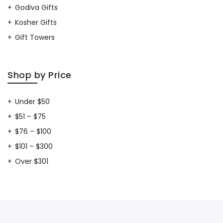
Godiva Gifts
Kosher Gifts
Gift Towers
Shop by Price
Under $50
$51 – $75
$76 – $100
$101 – $300
Over $301