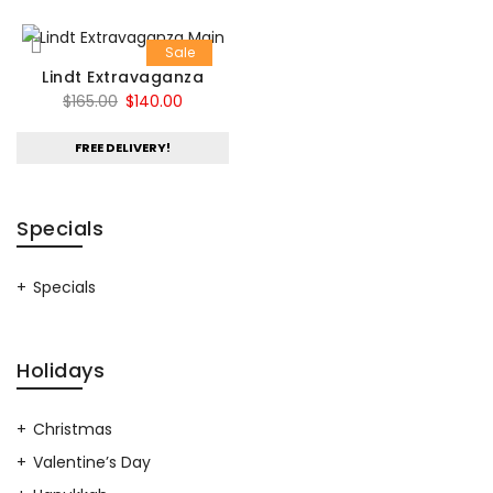
Sale
Lindt Extravaganza
Original
Current
$
165.00
$
140.00
price
price
FREE DELIVERY!
was:
is:
$165.00.
$140.00.
Specials
Specials
Holidays
Christmas
Valentine’s Day