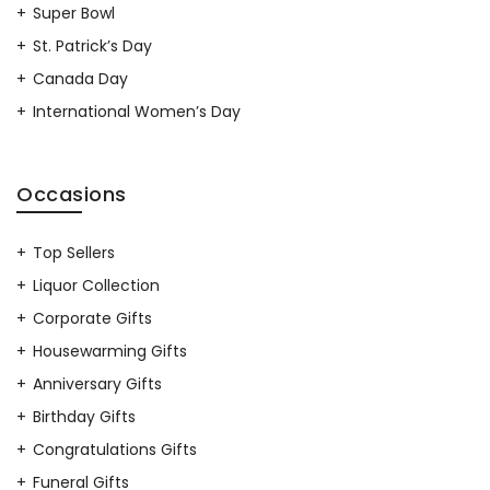
Super Bowl
St. Patrick’s Day
Canada Day
International Women’s Day
Occasions
Top Sellers
Liquor Collection
Corporate Gifts
Housewarming Gifts
Anniversary Gifts
Birthday Gifts
Congratulations Gifts
Funeral Gifts