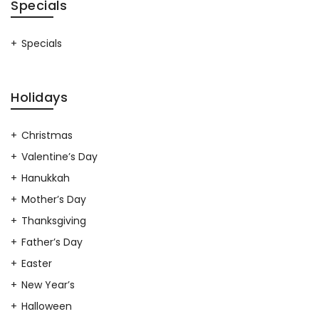
Specials
Specials
Holidays
Christmas
Valentine’s Day
Hanukkah
Mother’s Day
Thanksgiving
Father’s Day
Easter
New Year’s
Halloween