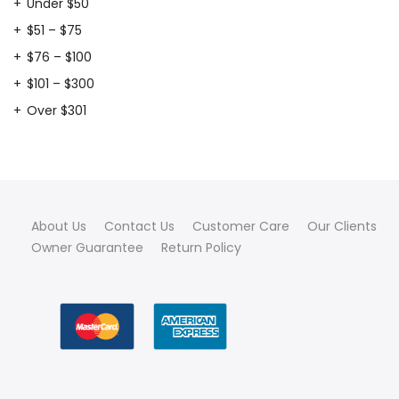
Under $50
$51 – $75
$76 – $100
$101 – $300
Over $301
About Us
Contact Us
Customer Care
Our Clients
Owner Guarantee
Return Policy