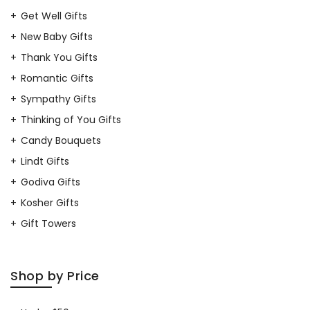
Get Well Gifts
New Baby Gifts
Thank You Gifts
Romantic Gifts
Sympathy Gifts
Thinking of You Gifts
Candy Bouquets
Lindt Gifts
Godiva Gifts
Kosher Gifts
Gift Towers
Shop by Price