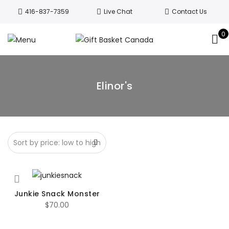
Welcome to Canada’s leading gift
416-837-7359
Live Chat
Contact Us
basket company!
Since 2008, we’ve
been delivering Canada’s finest gift
0
Got it!
baskets!
All orders are processed same day.
GTA deliveries are within few days.
Elinor's
Junkie Snack Monster
$
70.00