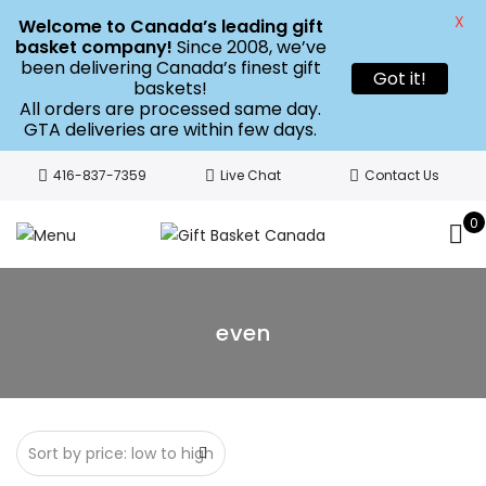
X
Welcome to Canada’s leading gift
basket company!
Since 2008, we’ve
been delivering Canada’s finest gift
Got it!
baskets!
All orders are processed same day.
GTA deliveries are within few days.
416-837-7359
Live Chat
Contact Us
0
even