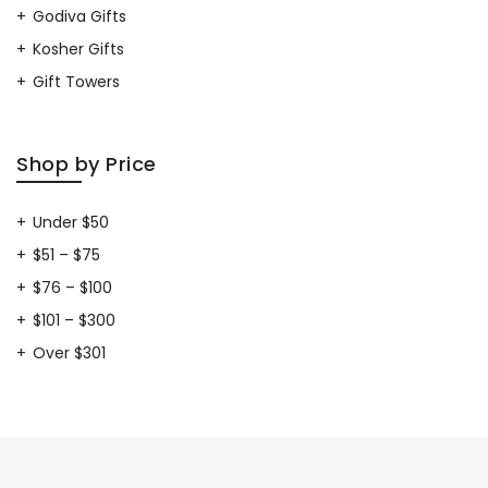
Godiva Gifts
Kosher Gifts
Gift Towers
Shop by Price
Under $50
$51 – $75
$76 – $100
$101 – $300
Over $301