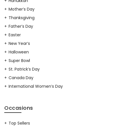
Hanukkah
Mother’s Day
Thanksgiving
Father’s Day
Easter
New Year’s
Halloween
Super Bowl
St. Patrick’s Day
Canada Day
International Women’s Day
Occasions
Top Sellers