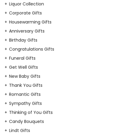
Liquor Collection
Corporate Gifts
Housewarming Gifts
Anniversary Gifts
Birthday Gifts
Congratulations Gifts
Funeral Gifts
Get Well Gifts
New Baby Gifts
Thank You Gifts
Romantic Gifts
Sympathy Gifts
Thinking of You Gifts
Candy Bouquets
Lindt Gifts