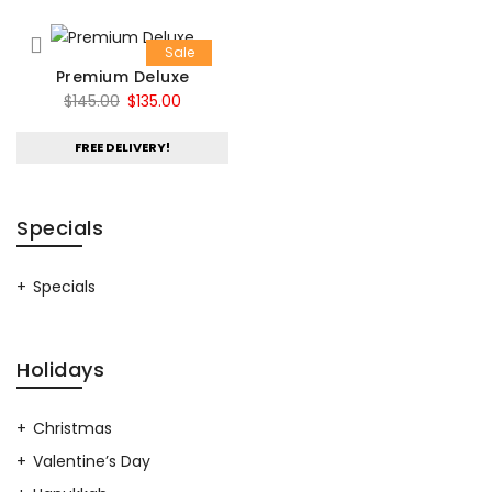
Sale
Premium Deluxe
Original
Current
$
145.00
$
135.00
price
price
FREE DELIVERY!
was:
is:
$145.00.
$135.00.
Specials
Specials
Holidays
Christmas
Valentine’s Day