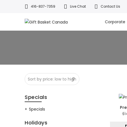
416-837-7359
Live Chat
Contact Us
Welcome to Canada’s leading gif
All orders a
Corporate
Specials
Pr
Specials
$
1
Holidays
F