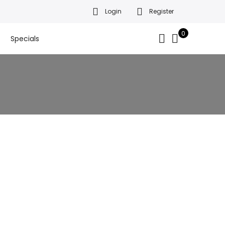
Login
Register
da’s finest gift baskets!
Got it!
.
0
Specials