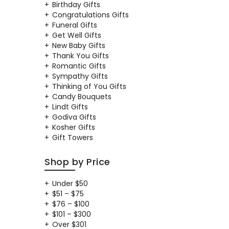
Birthday Gifts
Congratulations Gifts
Funeral Gifts
Get Well Gifts
New Baby Gifts
Thank You Gifts
Romantic Gifts
Sympathy Gifts
Thinking of You Gifts
Candy Bouquets
Lindt Gifts
Godiva Gifts
Kosher Gifts
Gift Towers
Shop by Price
Under $50
$51 – $75
$76 – $100
$101 – $300
Over $301