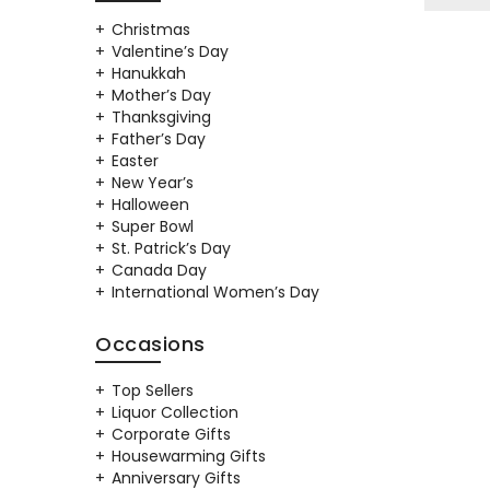
Christmas
Valentine’s Day
Hanukkah
Mother’s Day
Thanksgiving
Father’s Day
Easter
New Year’s
Halloween
Super Bowl
St. Patrick’s Day
Canada Day
International Women’s Day
Occasions
Top Sellers
Liquor Collection
Corporate Gifts
Housewarming Gifts
Anniversary Gifts