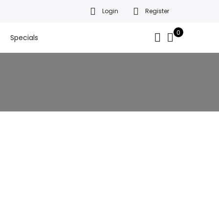
Login
Register
da’s finest gift baskets!
Got it!
.
0
Specials