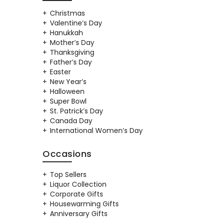
Christmas
Valentine’s Day
Hanukkah
Mother’s Day
Thanksgiving
Father’s Day
Easter
New Year’s
Halloween
Super Bowl
St. Patrick’s Day
Canada Day
International Women’s Day
Occasions
Top Sellers
Liquor Collection
Corporate Gifts
Housewarming Gifts
Anniversary Gifts