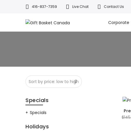
416-837-7359
Live Chat
Contact Us
Welcome to Canada’s leading gif
All orders a
Corporate
Specials
Pr
Specials
$
145
Holidays