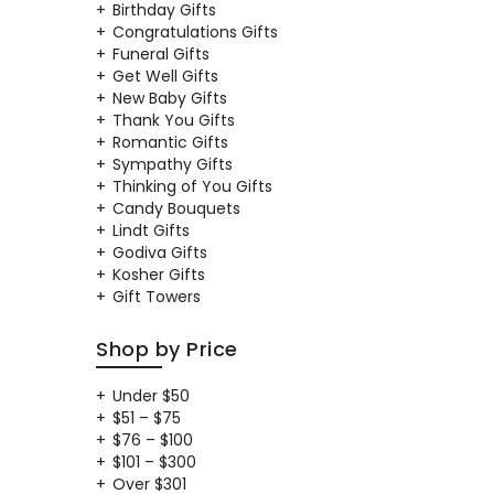
Birthday Gifts
Congratulations Gifts
Funeral Gifts
Get Well Gifts
New Baby Gifts
Thank You Gifts
Romantic Gifts
Sympathy Gifts
Thinking of You Gifts
Candy Bouquets
Lindt Gifts
Godiva Gifts
Kosher Gifts
Gift Towers
Shop by Price
Under $50
$51 – $75
$76 – $100
$101 – $300
Over $301