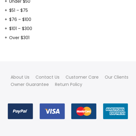
Under $50
$51 – $75
$76 – $100
$101 – $300
Over $301
About Us
Contact Us
Customer Care
Our Clients
Owner Guarantee
Return Policy