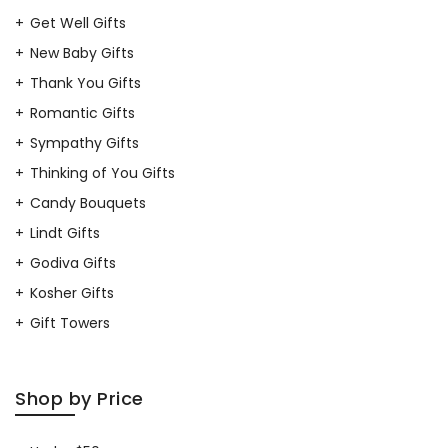
Get Well Gifts
New Baby Gifts
Thank You Gifts
Romantic Gifts
Sympathy Gifts
Thinking of You Gifts
Candy Bouquets
Lindt Gifts
Godiva Gifts
Kosher Gifts
Gift Towers
Shop by Price