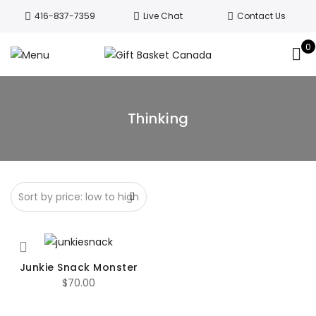
Welcome to Canada’s leading gift
416-837-7359
Live Chat
Contact Us
basket company!
Since 2008, we’ve
been delivering Canada’s finest gift
0
Got it!
baskets!
All orders are processed same day.
GTA deliveries are within few days.
Thinking
Junkie Snack Monster
$
70.00