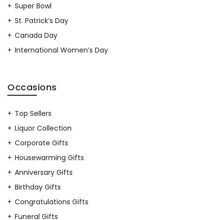
Super Bowl
St. Patrick’s Day
Canada Day
International Women’s Day
Occasions
Top Sellers
Liquor Collection
Corporate Gifts
Housewarming Gifts
Anniversary Gifts
Birthday Gifts
Congratulations Gifts
Funeral Gifts