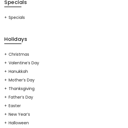
Specials
Specials
Holidays
Christmas
Valentine’s Day
Hanukkah
Mother’s Day
Thanksgiving
Father’s Day
Easter
New Year’s
Halloween