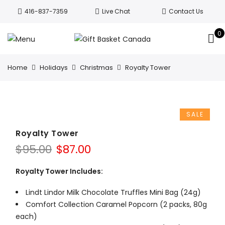
Welcome to Canada’s leading gift
416-837-7359
Live Chat
Contact Us
basket company!
Since 2008, we’ve
been delivering Canada’s finest gift
0
Got it!
baskets!
All orders are processed same day.
GTA deliveries are within few days.
Home
Holidays
Christmas
Royalty Tower
SALE
Royalty Tower
Original
Current
$
95.00
$
87.00
price
price
was:
is:
Royalty Tower Includes:
$95.00.
$87.00.
Lindt Lindor Milk Chocolate Truffles Mini Bag (24g)
Comfort Collection Caramel Popcorn (2 packs, 80g
each)