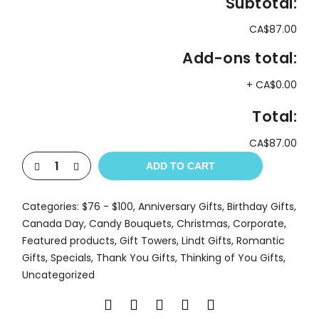
Subtotal:
CA$87.00
Add-ons total:
+
CA$0.00
Total:
CA$87.00
ADD TO CART
Categories:
$76 - $100
,
Anniversary Gifts
,
Birthday Gifts
,
Canada Day
,
Candy Bouquets
,
Christmas
,
Corporate
,
Featured products
,
Gift Towers
,
Lindt Gifts
,
Romantic
Gifts
,
Specials
,
Thank You Gifts
,
Thinking of You Gifts
,
Uncategorized