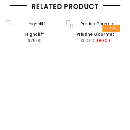
RELATED PRODUCT
Sale
Highcliff
Pristine Gourmet
Original
Current
$
75.00
$
90.00
$
80.00
price
price
was:
is:
$90.00.
$80.00.