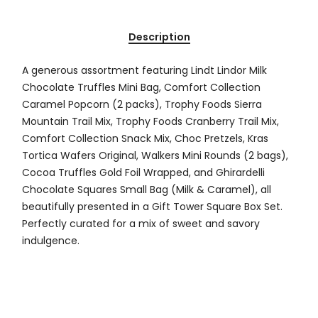
Description
A generous assortment featuring Lindt Lindor Milk
Chocolate Truffles Mini Bag, Comfort Collection
Caramel Popcorn (2 packs), Trophy Foods Sierra
Mountain Trail Mix, Trophy Foods Cranberry Trail Mix,
Comfort Collection Snack Mix, Choc Pretzels, Kras
Tortica Wafers Original, Walkers Mini Rounds (2 bags),
Cocoa Truffles Gold Foil Wrapped, and Ghirardelli
Chocolate Squares Small Bag (Milk & Caramel), all
beautifully presented in a Gift Tower Square Box Set.
Perfectly curated for a mix of sweet and savory
indulgence.