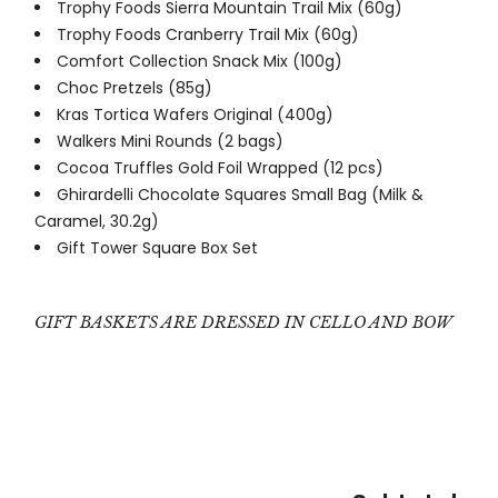
Trophy Foods Sierra Mountain Trail Mix (60g)
Trophy Foods Cranberry Trail Mix (60g)
Comfort Collection Snack Mix (100g)
Choc Pretzels (85g)
Kras Tortica Wafers Original (400g)
Walkers Mini Rounds (2 bags)
Cocoa Truffles Gold Foil Wrapped (12 pcs)
Ghirardelli Chocolate Squares Small Bag (Milk &
Caramel, 30.2g)
Gift Tower Square Box Set
GIFT BASKETS ARE DRESSED IN CELLO AND BOW