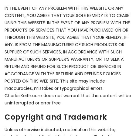
IN THE EVENT OF ANY PROBLEM WITH THIS WEBSITE OR ANY
CONTENT, YOU AGREE THAT YOUR SOLE REMEDY IS TO CEASE
USING THIS WEBSITE. IN THE EVENT OF ANY PROBLEM WITH THE
PRODUCTS OR SERVICES THAT YOU HAVE PURCHASED ON OR
THROUGH THIS WEB SITE, YOU AGREE THAT YOUR REMEDY, IF
ANY, IS FROM THE MANUFACTURER OF SUCH PRODUCTS OR
SUPPLIER OF SUCH SERVICES, IN ACCORDANCE WITH SUCH
MANUFACTURER’S OR SUPPLIER’S WARRANTY, OR TO SEEK A
RETURN AND REFUND FOR SUCH PRODUCT OR SERVICES IN
ACCORDANCE WITH THE RETURNS AND REFUNDS POLICIES
POSTED ON THIS WEB SITE. This site may include
inaccuracies, mistakes or typographical errors.
CharlesKeith.com does not warrant that the content will be
uninterrupted or error free.
Copyright and Trademark
Unless otherwise indicated, material on this website,