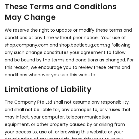
These Terms and Conditions
May Change
We reserve the right to update or modify these terms and
conditions at any time without prior notice. Your use of
shop.company.com and shop.beetlebug.com.sg following
any such change constitutes your agreement to follow
and be bound by the terms and conditions as changed. For
this reason, we encourage you to review these terms and
conditions whenever you use this website.
Limitations of Liability
The Company Pte Ltd shall not assume any responsibility,
and shall not be liable for, any damages to, or viruses that
may infect, your computer, telecommunication
equipment, or other property caused by or arising from
your access to, use of, or browsing this website or your