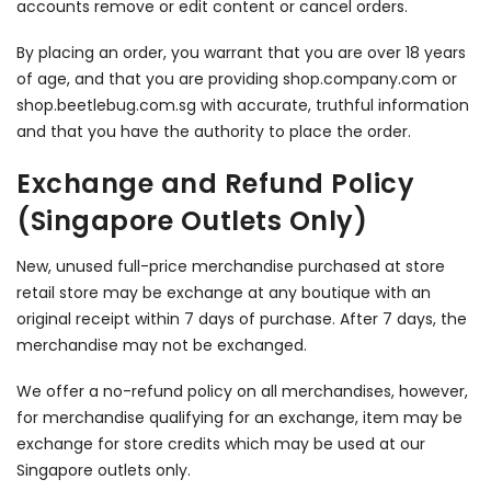
accounts remove or edit content or cancel orders.
By placing an order, you warrant that you are over 18 years
of age, and that you are providing shop.company.com or
shop.beetlebug.com.sg with accurate, truthful information
and that you have the authority to place the order.
Exchange and Refund Policy
(Singapore Outlets Only)
New, unused full-price merchandise purchased at store
retail store may be exchange at any boutique with an
original receipt within 7 days of purchase. After 7 days, the
merchandise may not be exchanged.
We offer a no-refund policy on all merchandises, however,
for merchandise qualifying for an exchange, item may be
exchange for store credits which may be used at our
Singapore outlets only.