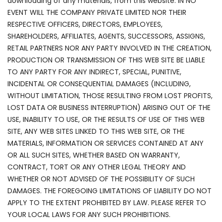
downloading of any materials, from this website. IN NO
EVENT WILL THE COMPANY PRIVATE LIMITED NOR THEIR
RESPECTIVE OFFICERS, DIRECTORS, EMPLOYEES,
SHAREHOLDERS, AFFILIATES, AGENTS, SUCCESSORS, ASSIGNS,
RETAIL PARTNERS NOR ANY PARTY INVOLVED IN THE CREATION,
PRODUCTION OR TRANSMISSION OF THIS WEB SITE BE LIABLE
TO ANY PARTY FOR ANY INDIRECT, SPECIAL, PUNITIVE,
INCIDENTAL OR CONSEQUENTIAL DAMAGES (INCLUDING,
WITHOUT LIMITATION, THOSE RESULTING FROM LOST PROFITS,
LOST DATA OR BUSINESS INTERRUPTION) ARISING OUT OF THE
USE, INABILITY TO USE, OR THE RESULTS OF USE OF THIS WEB
SITE, ANY WEB SITES LINKED TO THIS WEB SITE, OR THE
MATERIALS, INFORMATION OR SERVICES CONTAINED AT ANY
OR ALL SUCH SITES, WHETHER BASED ON WARRANTY,
CONTRACT, TORT OR ANY OTHER LEGAL THEORY AND
WHETHER OR NOT ADVISED OF THE POSSIBILITY OF SUCH
DAMAGES. THE FOREGOING LIMITATIONS OF LIABILITY DO NOT
APPLY TO THE EXTENT PROHIBITED BY LAW. PLEASE REFER TO
YOUR LOCAL LAWS FOR ANY SUCH PROHIBITIONS.