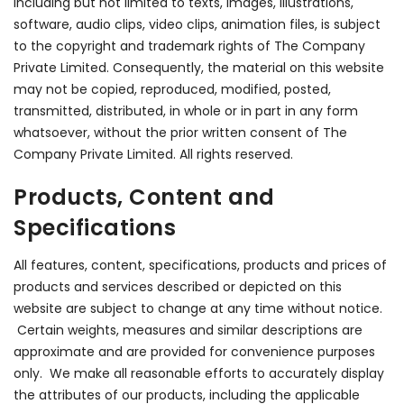
including but not limited to texts, images, illustrations,
software, audio clips, video clips, animation files, is subject
to the copyright and trademark rights of The Company
Private Limited. Consequently, the material on this website
may not be copied, reproduced, modified, posted,
transmitted, distributed, in whole or in part in any form
whatsoever, without the prior written consent of The
Company Private Limited. All rights reserved.
Products, Content and
Specifications
All features, content, specifications, products and prices of
products and services described or depicted on this
website are subject to change at any time without notice.
Certain weights, measures and similar descriptions are
approximate and are provided for convenience purposes
only. We make all reasonable efforts to accurately display
the attributes of our products, including the applicable