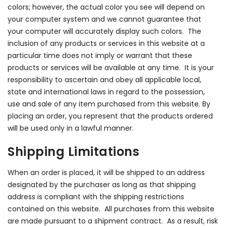
colors; however, the actual color you see will depend on
your computer system and we cannot guarantee that
your computer will accurately display such colors. The
inclusion of any products or services in this website at a
particular time does not imply or warrant that these
products or services will be available at any time. It is your
responsibility to ascertain and obey all applicable local,
state and international laws in regard to the possession,
use and sale of any item purchased from this website. By
placing an order, you represent that the products ordered
will be used only in a lawful manner.
Shipping Limitations
When an order is placed, it will be shipped to an address
designated by the purchaser as long as that shipping
address is compliant with the shipping restrictions
contained on this website. All purchases from this website
are made pursuant to a shipment contract. As a result, risk