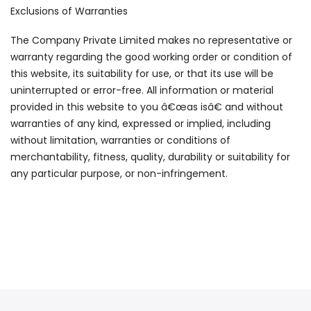
Exclusions of Warranties
The Company Private Limited makes no representative or
warranty regarding the good working order or condition of
this website, its suitability for use, or that its use will be
uninterrupted or error-free. All information or material
provided in this website to you â€œas isâ€ and without
warranties of any kind, expressed or implied, including
without limitation, warranties or conditions of
merchantability, fitness, quality, durability or suitability for
any particular purpose, or non-infringement.