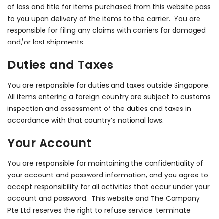
of loss and title for items purchased from this website pass
to you upon delivery of the items to the carrier. You are
responsible for filing any claims with carriers for damaged
and/or lost shipments.
Duties and Taxes
You are responsible for duties and taxes outside Singapore.
All items entering a foreign country are subject to customs
inspection and assessment of the duties and taxes in
accordance with that country’s national laws.
Your Account
You are responsible for maintaining the confidentiality of
your account and password information, and you agree to
accept responsibility for all activities that occur under your
account and password. This website and The Company
Pte Ltd reserves the right to refuse service, terminate