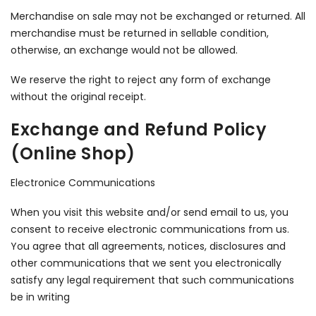
Merchandise on sale may not be exchanged or returned. All
merchandise must be returned in sellable condition,
otherwise, an exchange would not be allowed.
We reserve the right to reject any form of exchange
without the original receipt.
Exchange and Refund Policy
(Online Shop)
Electronice Communications
When you visit this website and/or send email to us, you
consent to receive electronic communications from us.
You agree that all agreements, notices, disclosures and
other communications that we sent you electronically
satisfy any legal requirement that such communications
be in writing