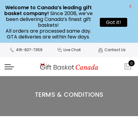
X
Welcome to Canada’s leading gift
basket company!
Since 2008, we’ve
been delivering Canada’s finest gift
Got it!
baskets!
All orders are processed same day.
GTA deliveries are within few days.
416-837-7359
Live Chat
Contact Us
0
TERMS & CONDITIONS