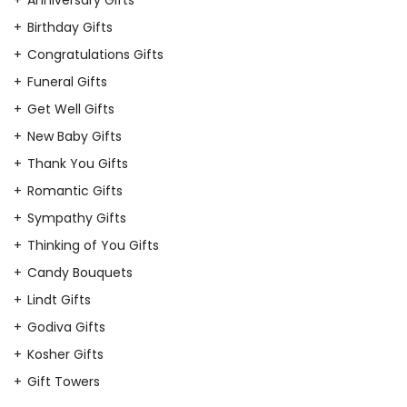
Birthday Gifts
Congratulations Gifts
Funeral Gifts
Get Well Gifts
New Baby Gifts
Thank You Gifts
Romantic Gifts
Sympathy Gifts
Thinking of You Gifts
Candy Bouquets
Lindt Gifts
Godiva Gifts
Kosher Gifts
Gift Towers