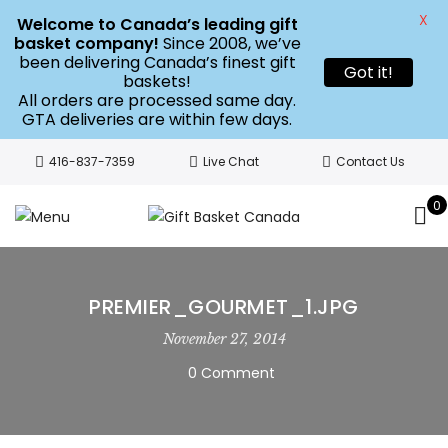
X
Welcome to Canada’s leading gift
basket company!
Since 2008, we’ve
been delivering Canada’s finest gift
Got it!
baskets!
All orders are processed same day.
GTA deliveries are within few days.
416-837-7359
Live Chat
Contact Us
0
PREMIER_GOURMET_1.JPG
November 27, 2014
0 Comment