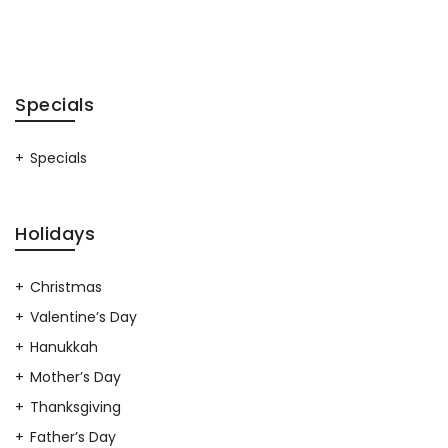
Specials
Specials
Holidays
Christmas
Valentine’s Day
Hanukkah
Mother’s Day
Thanksgiving
Father’s Day