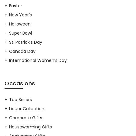
Easter
New Year’s
Halloween
Super Bowl
St. Patrick’s Day
Canada Day
International Women’s Day
Occasions
Top Sellers
Liquor Collection
Corporate Gifts
Housewarming Gifts
Anniversary Gifts