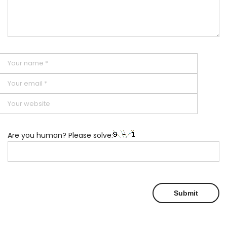
Are you human? Please solve: