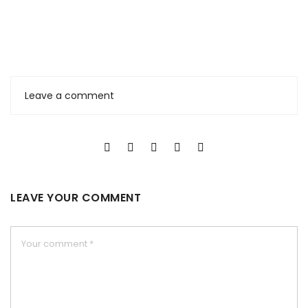
Leave a comment
LEAVE YOUR COMMENT