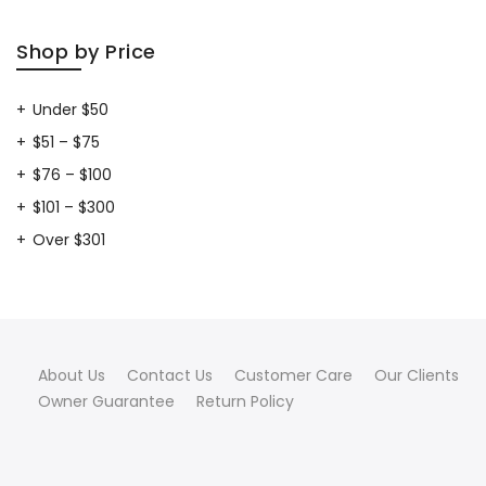
Shop by Price
Under $50
$51 – $75
$76 – $100
$101 – $300
Over $301
About Us
Contact Us
Customer Care
Our Clients
Owner Guarantee
Return Policy