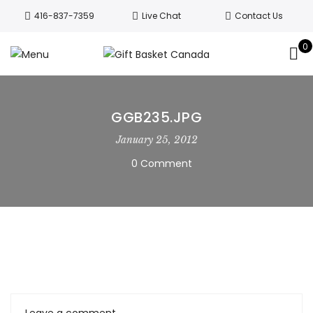
Welcome to Canada’s leading gift
416-837-7359
Live Chat
Contact Us
basket company!
Since 2008, we’ve
been delivering Canada’s finest gift
0
Got it!
baskets!
All orders are processed same day.
GTA deliveries are within few days.
GGB235.JPG
January 25, 2012
0 Comment