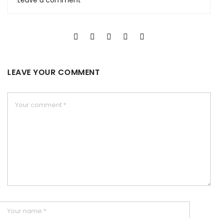
Leave a comment
LEAVE YOUR COMMENT