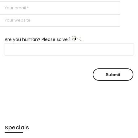
Are you human? Please solve:
Specials