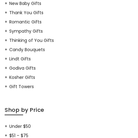
New Baby Gifts
Thank You Gifts
Romantic Gifts
Sympathy Gifts
Thinking of You Gifts
Candy Bouquets
Lindt Gifts
Godiva Gifts
Kosher Gifts
Gift Towers
Shop by Price
Under $50
$51 – $75