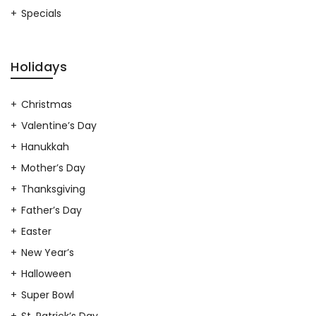
Specials
Holidays
Christmas
Valentine’s Day
Hanukkah
Mother’s Day
Thanksgiving
Father’s Day
Easter
New Year’s
Halloween
Super Bowl
St. Patrick’s Day