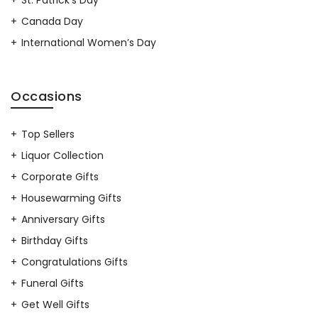
Canada Day
International Women’s Day
Occasions
Top Sellers
Liquor Collection
Corporate Gifts
Housewarming Gifts
Anniversary Gifts
Birthday Gifts
Congratulations Gifts
Funeral Gifts
Get Well Gifts