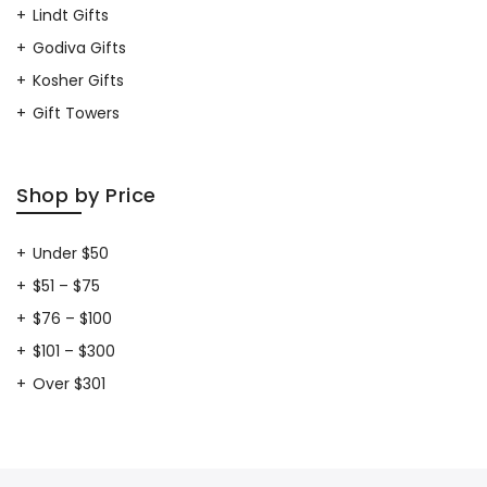
Lindt Gifts
Godiva Gifts
Kosher Gifts
Gift Towers
Shop by Price
Under $50
$51 – $75
$76 – $100
$101 – $300
Over $301