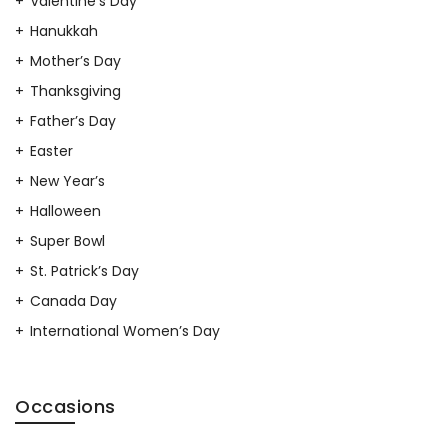
Valentine’s Day
Hanukkah
Mother’s Day
Thanksgiving
Father’s Day
Easter
New Year’s
Halloween
Super Bowl
St. Patrick’s Day
Canada Day
International Women’s Day
Occasions