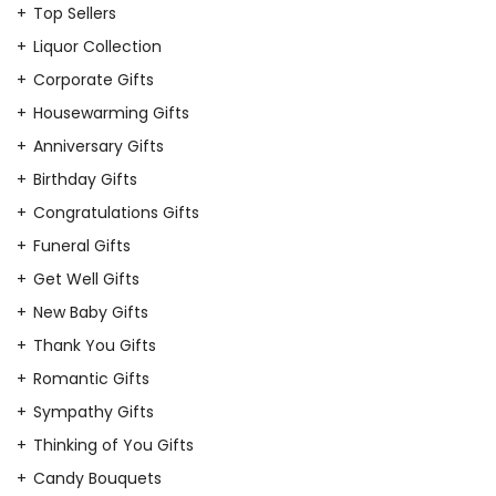
Top Sellers
Liquor Collection
Corporate Gifts
Housewarming Gifts
Anniversary Gifts
Birthday Gifts
Congratulations Gifts
Funeral Gifts
Get Well Gifts
New Baby Gifts
Thank You Gifts
Romantic Gifts
Sympathy Gifts
Thinking of You Gifts
Candy Bouquets