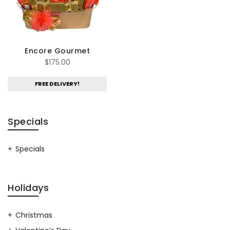
Encore Gourmet
$
175.00
FREE DELIVERY!
Specials
Specials
Holidays
Christmas