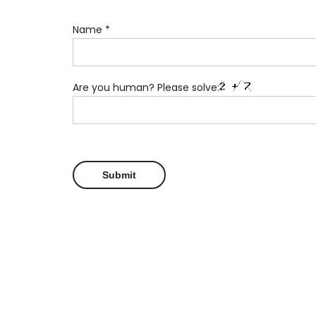
Name
*
Are you human? Please solve: