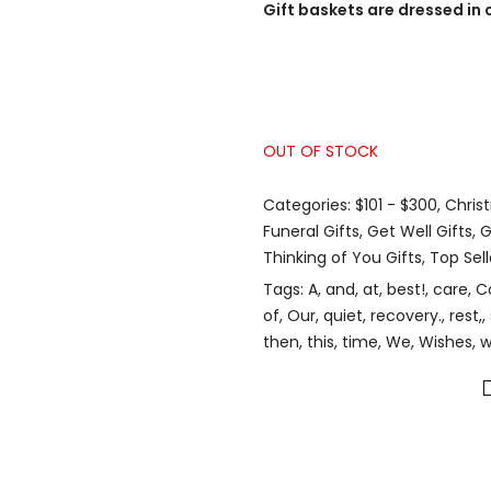
Gift baskets are dressed in 
OUT OF STOCK
Categories:
$101 - $300
,
Chris
Funeral Gifts
,
Get Well Gifts
,
G
Thinking of You Gifts
,
Top Sell
Tags:
A
,
and
,
at
,
best!
,
care
,
C
of
,
Our
,
quiet
,
recovery.
,
rest,
,
then
,
this
,
time
,
We
,
Wishes
,
w