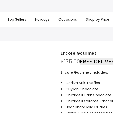
t basket company!
Since 2008, we’ve been delivering Cana
re processed same day. GTA deliveries are within few days
Top Sellers
Holidays
Occasions
Shop by Price
Encore Gourmet
$
175.00
FREE DELIVE
Encore Gourmet Includes:
Godiva Milk Truffles
Guylian Chocolate
Ghirardelli Dark Chocolate
Ghirardelli Caramel Choco
Lindt Lindor Milk Truffles