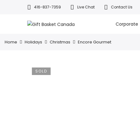
416-837-7359
Live Chat
Contact Us
Welcome to Canada’s leading gif
All orders a
Corporate
Home
Holidays
Christmas
Encore Gourmet
SOLD
OUT