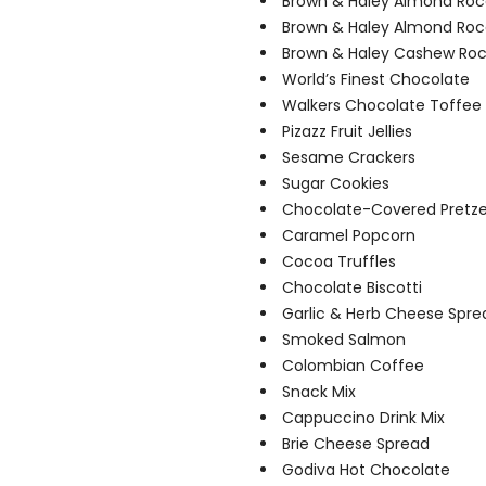
Brown & Haley Almond Roc
Brown & Haley Almond Ro
Brown & Haley Cashew Ro
World’s Finest Chocolate
Walkers Chocolate Toffee
Pizazz Fruit Jellies
Sesame Crackers
Sugar Cookies
Chocolate-Covered Pretze
Caramel Popcorn
Cocoa Truffles
Chocolate Biscotti
Garlic & Herb Cheese Spre
Smoked Salmon
Colombian Coffee
Snack Mix
Cappuccino Drink Mix
Brie Cheese Spread
Godiva Hot Chocolate