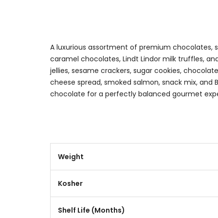
A luxurious assortment of premium chocolates, sav
caramel chocolates, Lindt Lindor milk truffles, a
jellies, sesame crackers, sugar cookies, chocolat
cheese spread, smoked salmon, snack mix, and B
chocolate for a perfectly balanced gourmet exp
Weight
Kosher
Shelf Life (Months)