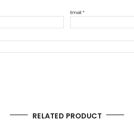
Email
*
RELATED PRODUCT