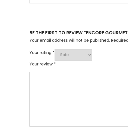
BE THE FIRST TO REVIEW “ENCORE GOURMET
Your email address will not be published.
Required
Your rating
*
Your review
*