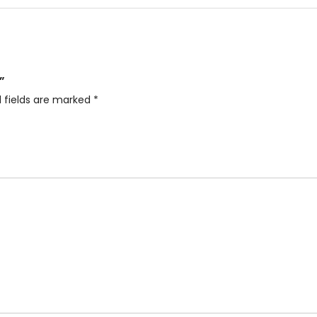
”
 fields are marked
*