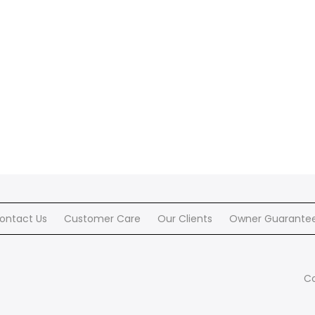
ontact Us
Customer Care
Our Clients
Owner Guarante
Co