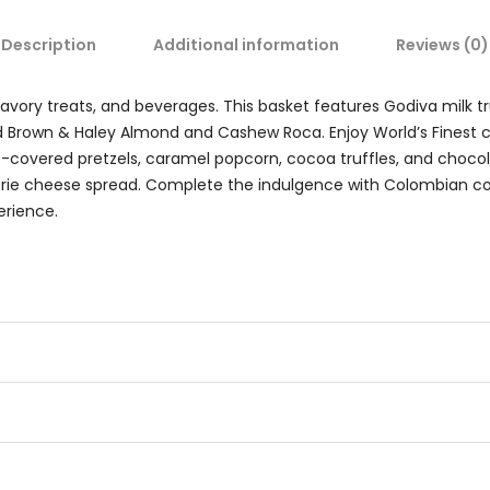
Description
Additional information
Reviews (0)
ory treats, and beverages. This basket features Godiva milk truf
nd Brown & Haley Almond and Cashew Roca. Enjoy World’s Finest c
e-covered pretzels, caramel popcorn, cocoa truffles, and chocola
rie cheese spread. Complete the indulgence with Colombian co
erience.