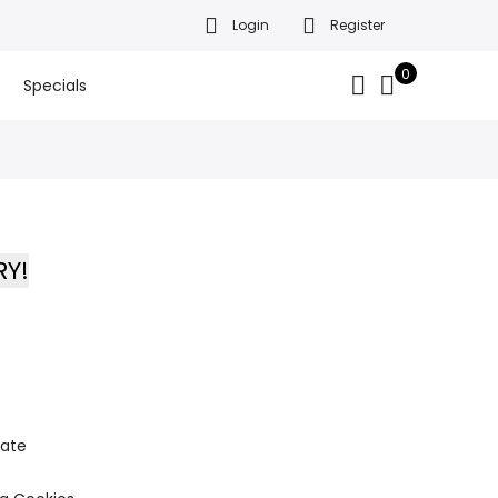
Login
Register
da’s finest gift baskets!
Got it!
.
0
Specials
RY!
late