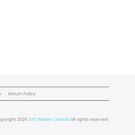
e
Return Policy
pyright 2026
Gift Basket Canada
all rights reserved.