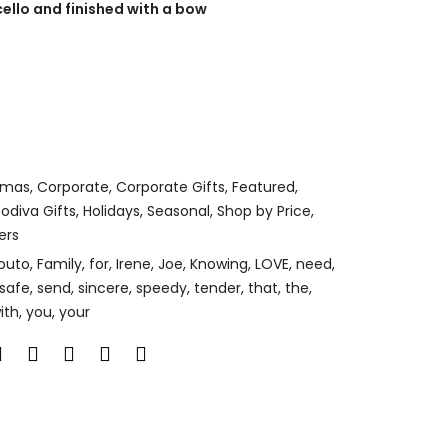
cello and finished with a bow
tmas
,
Corporate
,
Corporate Gifts
,
Featured
,
odiva Gifts
,
Holidays
,
Seasonal
,
Shop by Price
,
ers
outo
,
Family
,
for
,
Irene
,
Joe
,
Knowing
,
LOVE
,
need
,
safe
,
send
,
sincere
,
speedy
,
tender
,
that
,
the
,
ith
,
you
,
your