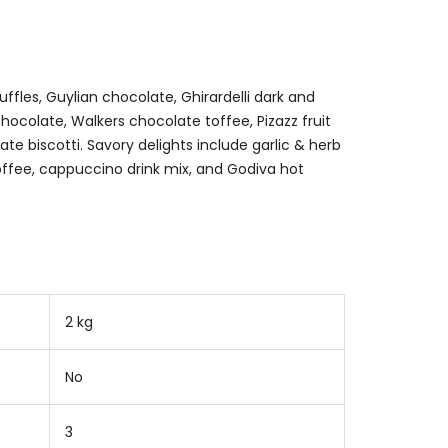
fles, Guylian chocolate, Ghirardelli dark and
hocolate, Walkers chocolate toffee, Pizazz fruit
te biscotti. Savory delights include garlic & herb
ffee, cappuccino drink mix, and Godiva hot
2 kg
No
3