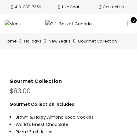
Welcome to Canada’s leading gift
416-837-7359
Live Chat
Contact Us
basket company!
Since 2008, we’ve
been delivering Canada’s finest gift
0
Got it!
baskets!
All orders are processed same day.
GTA deliveries are within few days.
Home
Holidays
New Year's
Gourmet Collection
Gourmet Collection
$
83.00
Gourmet Collection Includes:
Brown & Haley Almond Roca Cookies
World’s Finest Chocolate
Pizzaz Fruit Jellies