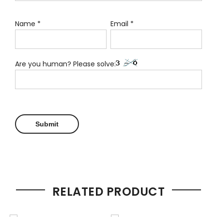
Name
*
Email
*
Are you human? Please solve:
RELATED PRODUCT