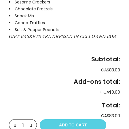
Sesame Crackers
Chocolate Pretzels
Snack Mix
Cocoa Truffles
Salt & Pepper Peanuts
GIFT BASKETS ARE DRESSED IN CELLO AND BOW
Subtotal:
CA$83.00
Add-ons total:
+
CA$0.00
Total:
CA$83.00
ADD TO CART