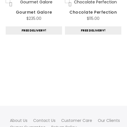
Gourmet Galore
Chocolate Perfection
$
235.00
$
115.00
FREE DELIVERY!
FREE DELIVERY!
ent
00.
About Us
Contact Us
Customer Care
Our Clients