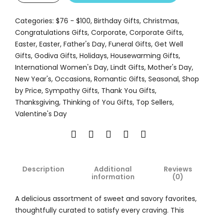
Categories:
$76 - $100
,
Birthday Gifts
,
Christmas
,
Congratulations Gifts
,
Corporate
,
Corporate Gifts
,
Easter
,
Easter
,
Father's Day
,
Funeral Gifts
,
Get Well
Gifts
,
Godiva Gifts
,
Holidays
,
Housewarming Gifts
,
International Women's Day
,
Lindt Gifts
,
Mother's Day
,
New Year's
,
Occasions
,
Romantic Gifts
,
Seasonal
,
Shop
by Price
,
Sympathy Gifts
,
Thank You Gifts
,
Thanksgiving
,
Thinking of You Gifts
,
Top Sellers
,
Valentine's Day
Description
Additional
Reviews
information
(0)
A delicious assortment of sweet and savory favorites,
thoughtfully curated to satisfy every craving. This