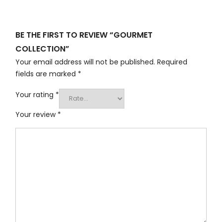
BE THE FIRST TO REVIEW “GOURMET
COLLECTION”
Your email address will not be published.
Required
fields are marked
*
Your rating
*
Your review
*