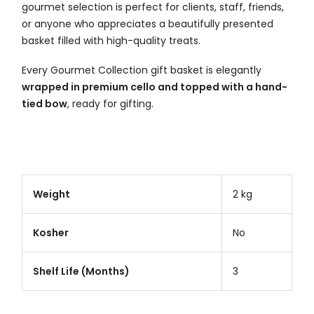
gourmet selection is perfect for clients, staff, friends,
or anyone who appreciates a beautifully presented
basket filled with high-quality treats.
Every Gourmet Collection gift basket is elegantly
wrapped in premium cello and topped with a hand-
tied bow
, ready for gifting.
Weight
2 kg
Kosher
No
Shelf Life (Months)
3