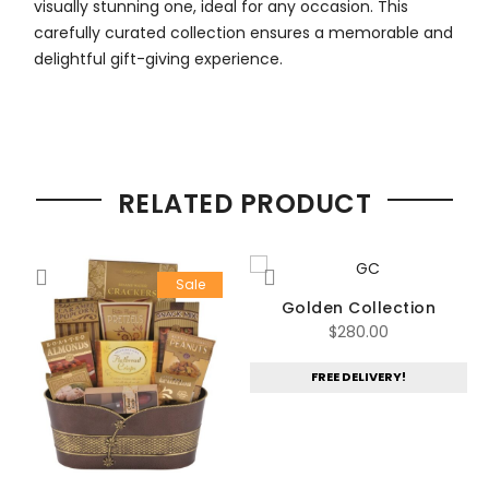
visually stunning one, ideal for any occasion. This
carefully curated collection ensures a memorable and
delightful gift-giving experience.
RELATED PRODUCT
Sale
t
Golden Collection
$
280.00
FREE DELIVERY!