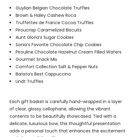
Guylian Belgian Chocolate Truffles
Brown & Haley Cashew Roca
Truffettes de France Cocoa Truffles
Piroucrisp Caramelized Biscuits
Aunt Gloria’s Sugar Cookies
Sonia’s Favorite Chocolate Chip Cookies
Pirouline Chocolate Hazelnut Cream Filled Wafers
Gourmet Snack Mix
Comfort Collection Salt & Pepper Nuts
Barista’s Best Cappuccino
Lindt Truffles
Each gift basket is carefully hand-wrapped in a layer
of clear, glossy cellophane, allowing the vibrant
contents to be beautifully showcased. Tied with a
delicate, luxurious bow, this thoughtful presentation
adds a personal touch that enhances the excitement