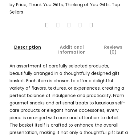
by Price
,
Thank You Gifts
,
Thinking of You Gifts
,
Top
Sellers
Description
Additional
Reviews
information
(0)
An assortment of carefully selected products,
beautifully arranged in a thoughtfully designed gift
basket. Each item is chosen to offer a delightful
variety of flavors, textures, or experiences, creating a
perfect balance of indulgence and practicality. From
gourmet snacks and artisanal treats to luxurious self-
care products or elegant home accessories, every
piece is arranged with care and attention to detail.
The basket itself is crafted to enhance the overall
presentation, making it not only a thoughtful gift but a