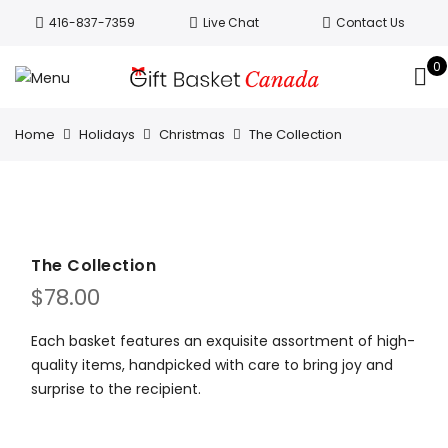
Welcome to Canada’s leading gift
416-837-7359
Live Chat
Contact Us
basket company!
Since 2008, we’ve
been delivering Canada’s finest gift
0
Got it!
baskets!
All orders are processed same day.
GTA deliveries are within few days.
Home
Holidays
Christmas
The Collection
The Collection
$
78.00
Each basket features an exquisite assortment of high-
quality items, handpicked with care to bring joy and
surprise to the recipient.