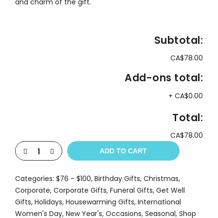
and charm of the gift.
Subtotal:
CA$78.00
Add-ons total:
+
CA$0.00
Total:
CA$78.00
ADD TO CART
Categories:
$76 - $100
,
Birthday Gifts
,
Christmas
,
Corporate
,
Corporate Gifts
,
Funeral Gifts
,
Get Well
Gifts
,
Holidays
,
Housewarming Gifts
,
International
Women's Day
,
New Year's
,
Occasions
,
Seasonal
,
Shop