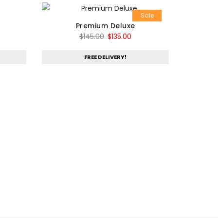
Sale
Premium Deluxe
Original
Current
$
145.00
$
135.00
price
price
FREE DELIVERY!
was:
is:
$145.00.
$135.00.