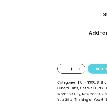
S
Add-on
ADD T
Categories:
$101 - $300
,
Birthd
Funeral Gifts
,
Get Well Gifts
,
H
Women's Day
,
New Year's
,
Oc
You Gifts
,
Thinking of You Gif