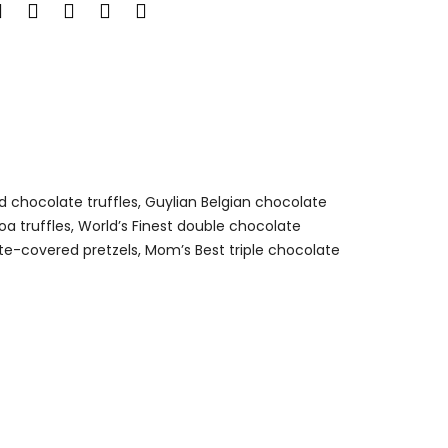
ed chocolate truffles, Guylian Belgian chocolate
a truffles, World’s Finest double chocolate
te-covered pretzels, Mom’s Best triple chocolate