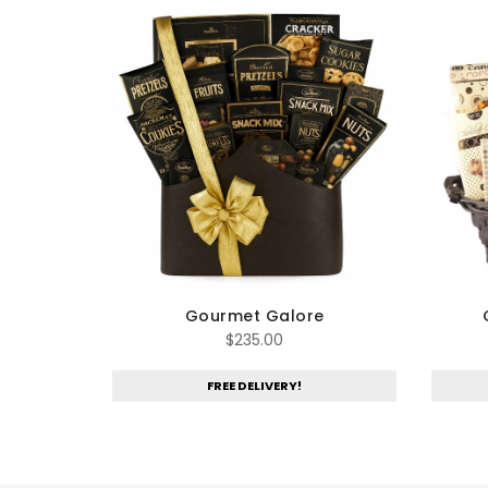
Gourmet Galore
$
235.00
FREE DELIVERY!