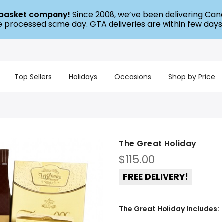
t basket company!
Since 2008, we’ve been delivering Cana
re processed same day. GTA deliveries are within few days
Top Sellers
Holidays
Occasions
Shop by Price
The Great Holiday
$
115.00
FREE DELIVERY!
The Great Holiday Includes: