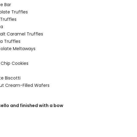
e Bar
olate Truffles
Truffles
ca
alt Caramel Truffles
a Truffles
colate Meltaways
 Chip Cookies
e Biscotti
nut Cream-Filled Wafers
cello and finished with a bow