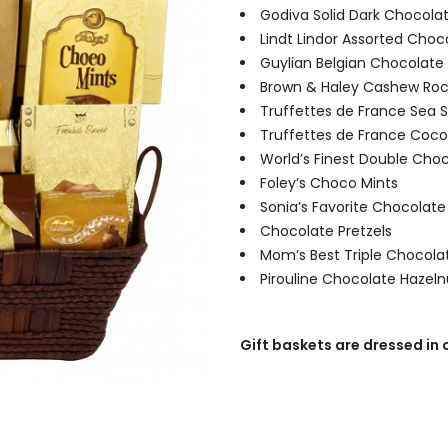
Godiva Solid Dark Chocolat
Lindt Lindor Assorted Choc
Guylian Belgian Chocolate 
Brown & Haley Cashew Ro
Truffettes de France Sea S
Truffettes de France Coco
World’s Finest Double Cho
Foley’s Choco Mints
Sonia’s Favorite Chocolate
Chocolate Pretzels
Mom’s Best Triple Chocolat
Pirouline Chocolate Hazel
Gift baskets are dressed in 