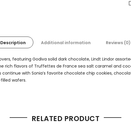
Description
Additional information
Reviews (0)
overs, featuring Godiva solid dark chocolate, Lindt Lindor assort
e rich flavors of Truffettes de France sea salt caramel and coco
 continue with Sonia’s favorite chocolate chip cookies, chocola
filled wafers.
RELATED PRODUCT