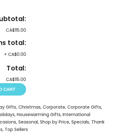
ubtotal:
CA$115.00
s total:
+
CA$0.00
Total:
CA$115.00
O CART
ay Gifts
,
Christmas
,
Corporate
,
Corporate Gifts
,
olidays
,
Housewarming Gifts
,
International
casions
,
Seasonal
,
Shop by Price
,
Specials
,
Thank
ts
,
Top Sellers