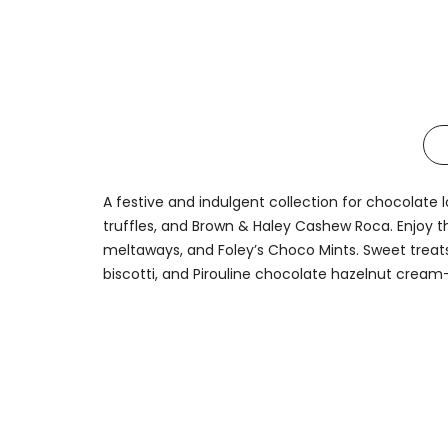
A festive and indulgent collection for chocolate l
truffles, and Brown & Haley Cashew Roca. Enjoy th
meltaways, and Foley’s Choco Mints. Sweet treats
biscotti, and Pirouline chocolate hazelnut cream-