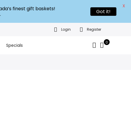
X
da’s finest gift baskets!
Got it!
.
Login
Register
0
Specials