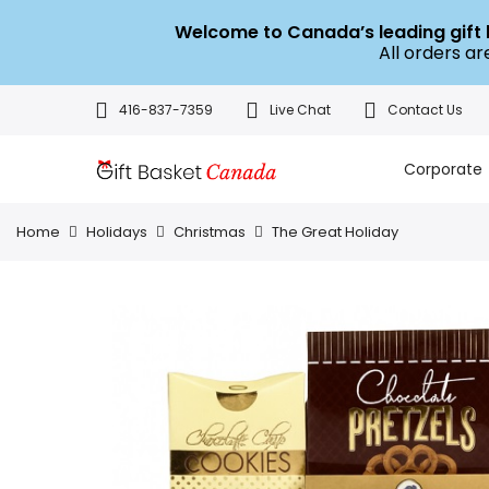
Welcome to Canada’s leading gif
All orders a
416-837-7359
Live Chat
Contact Us
Corporate
Home
Holidays
Christmas
The Great Holiday