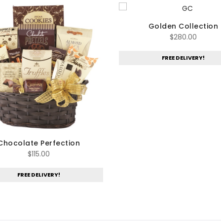
Golden Collection
$
280.00
FREE DELIVERY!
Chocolate Perfection
$
115.00
FREE DELIVERY!